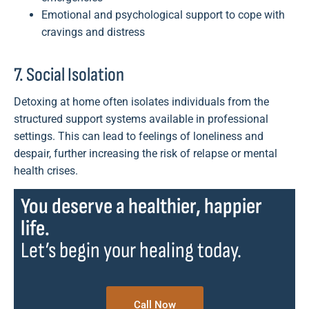
Emotional and psychological support to cope with
cravings and distress
7. Social Isolation
Detoxing at home often isolates individuals from the
structured support systems available in professional
settings. This can lead to feelings of loneliness and
despair, further increasing the risk of relapse or mental
health crises.
You deserve a healthier, happier
life.
Let’s begin your healing today.
Call Now