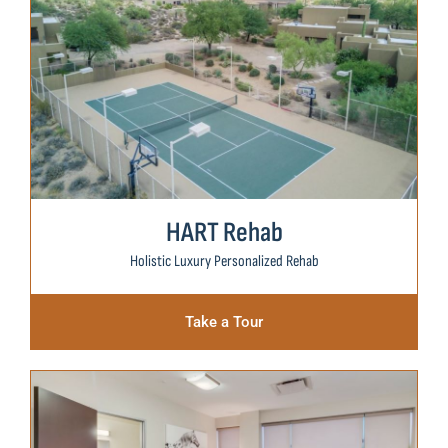
HART Rehab
Holistic Luxury Personalized Rehab
Take a Tour