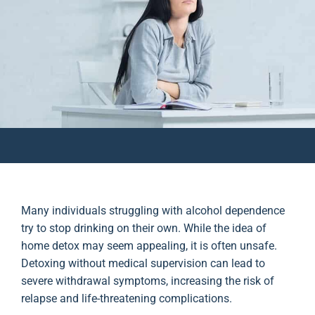
Many individuals struggling with alcohol dependence
try to stop drinking on their own. While the idea of
home detox may seem appealing, it is often unsafe.
Detoxing without medical supervision can lead to
severe withdrawal symptoms, increasing the risk of
relapse and life-threatening complications.