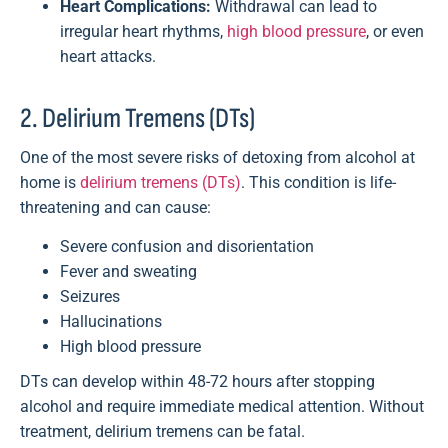
Heart Complications:
Withdrawal can lead to
irregular heart rhythms,
high blood pressure
, or even
heart attacks.
2. Delirium Tremens (DTs)
One of the most severe risks of detoxing from alcohol at
home is
delirium tremens (DTs)
. This condition is life-
threatening and can cause:
Severe confusion and disorientation
Fever and sweating
Seizures
Hallucinations
High blood pressure
DTs can develop within 48-72 hours after stopping
alcohol and require immediate medical attention. Without
treatment, delirium tremens can be fatal.