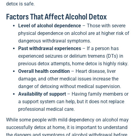
detox is safe.
Factors That Affect Alcohol Detox
Level of alcohol dependence
– Those with severe
physical dependence on alcohol are at higher risk of
dangerous withdrawal symptoms.
Past withdrawal experiences
– If a person has
experienced seizures or delirium tremens (DTs) in
previous detox attempts, home detox is highly risky.
Overall health condition
– Heart disease, liver
damage, and other medical issues increase the
danger of detoxing without medical supervision.
Availability of support
– Having family members or
a support system can help, but it does not replace
professional medical care.
While some people with mild dependency on alcohol may
successfully detox at home, it is important to understand
the dangers and symptoms of alcohol withdrawal before