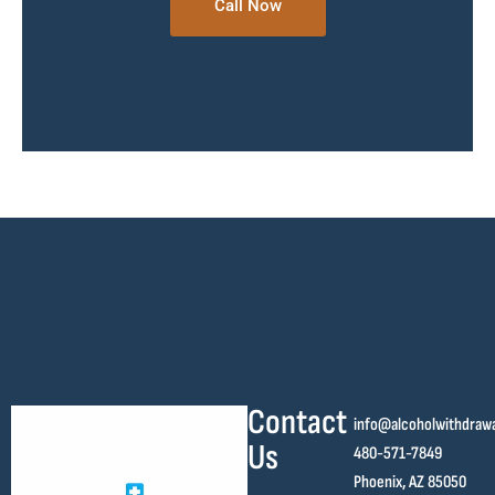
Call Now
Contact
info@alcoholwithdraw
Us
480-571-7849
Phoenix, AZ 85050