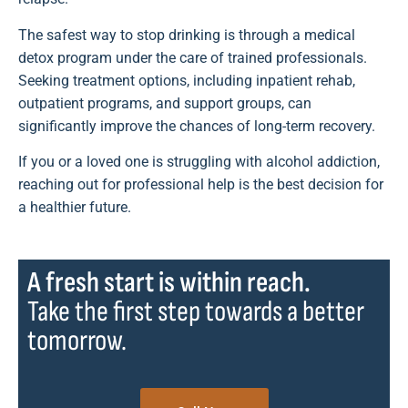
The safest way to stop drinking is through a medical
detox program under the care of trained professionals.
Seeking treatment options, including inpatient rehab,
outpatient programs, and support groups, can
significantly improve the chances of long-term recovery.
If you or a loved one is struggling with alcohol addiction,
reaching out for professional help is the best decision for
a healthier future.
A fresh start is within reach.
Take the first step towards a better
tomorrow.