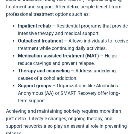
treatment and support. After detox, people benefit from
professional treatment options such as:
Inpatient rehab
– Residential programs that provide
intensive therapy and medical support.
Outpatient treatment
– Allows individuals to receive
treatment while continuing daily activities.
Medication-assisted treatment (MAT)
– Helps
reduce cravings and prevent relapse.
Therapy and counseling
– Address underlying
causes of alcohol addiction.
Support groups
– Organizations like Alcoholics
Anonymous (AA) or SMART Recovery offer long-
term support.
Achieving and maintaining sobriety requires more than
just detox. Lifestyle changes, ongoing therapy, and
support networks also play an essential role in preventing
relapse.