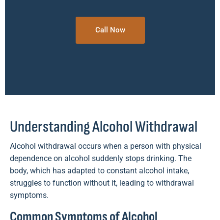
Call Now
Understanding Alcohol Withdrawal
Alcohol withdrawal occurs when a person with physical
dependence on alcohol suddenly stops drinking. The
body, which has adapted to constant alcohol intake,
struggles to function without it, leading to withdrawal
symptoms.
Common Symptoms of Alcohol