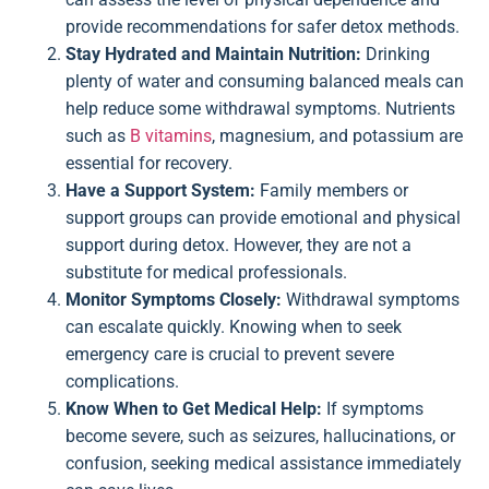
provide recommendations for safer detox methods.
Stay Hydrated and Maintain Nutrition:
Drinking
plenty of water and consuming balanced meals can
help reduce some withdrawal symptoms. Nutrients
such as
B vitamins
, magnesium, and potassium are
essential for recovery.
Have a Support System:
Family members or
support groups can provide emotional and physical
support during detox. However, they are not a
substitute for medical professionals.
Monitor Symptoms Closely:
Withdrawal symptoms
can escalate quickly. Knowing when to seek
emergency care is crucial to prevent severe
complications.
Know When to Get Medical Help:
If symptoms
become severe, such as seizures, hallucinations, or
confusion, seeking medical assistance immediately