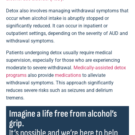
Detox also involves managing withdrawal symptoms that
occur when alcohol intake is abruptly stopped or
significantly reduced. It can occur in inpatient or
outpatient settings, depending on the severity of AUD and
withdrawal symptoms.
Patients undergoing detox usually require medical
supervision, especially for those who are experiencing
moderate to severe withdrawal.
Medically-assisted detox
programs
also provide
medications
to alleviate
withdrawal symptoms. This approach significantly
reduces severe risks such as seizures and delirium
tremens.
Imagine a life free from alcohol’s
grip.
It’s possible and we’re here to help