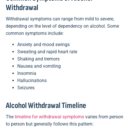
Withdrawal
Withdrawal symptoms can range from mild to severe,
depending on the level of dependency on alcohol. Some
common symptoms include:
Anxiety and mood swings
Sweating and rapid heart rate
Shaking and tremors
Nausea and vomiting
Insomnia
Hallucinations
Seizures
Alcohol Withdrawal Timeline
The
timeline for withdrawal symptoms
varies from person
to person but generally follows this pattern: