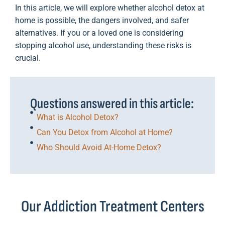
In this article, we will explore whether alcohol detox at
home is possible, the dangers involved, and safer
alternatives. If you or a loved one is considering
stopping alcohol use, understanding these risks is
crucial.
Questions answered in this article:
What is Alcohol Detox?
Can You Detox from Alcohol at Home?
Who Should Avoid At-Home Detox?
Our Addiction Treatment Centers