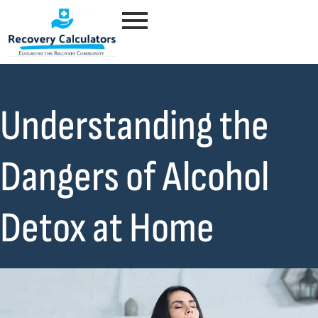
Understanding the
Dangers of Alcohol
Detox at Home