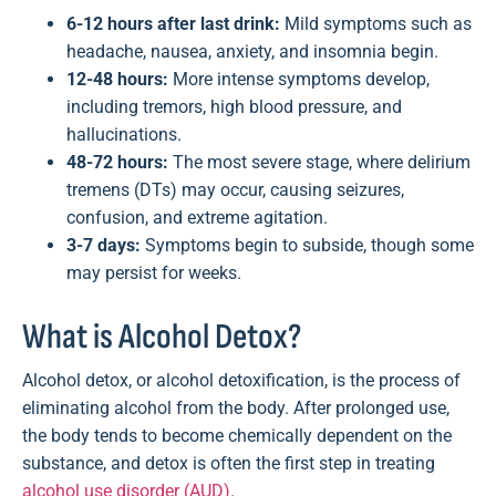
6-12 hours after last drink:
Mild symptoms such as
headache, nausea, anxiety, and insomnia begin.
12-48 hours:
More intense symptoms develop,
including tremors, high blood pressure, and
hallucinations.
48-72 hours:
The most severe stage, where delirium
tremens (DTs) may occur, causing seizures,
confusion, and extreme agitation.
3-7 days:
Symptoms begin to subside, though some
may persist for weeks.
What is Alcohol Detox?
Alcohol detox, or alcohol detoxification, is the process of
eliminating alcohol from the body. After prolonged use,
the body tends to become chemically dependent on the
substance, and detox is often the first step in treating
alcohol use disorder (AUD)
.