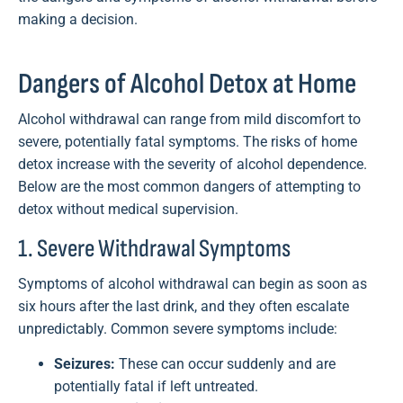
making a decision.
Dangers of Alcohol Detox at Home
Alcohol withdrawal can range from mild discomfort to
severe, potentially fatal symptoms. The risks of home
detox increase with the severity of alcohol dependence.
Below are the most common dangers of attempting to
detox without medical supervision.
1. Severe Withdrawal Symptoms
Symptoms of alcohol withdrawal can begin as soon as
six hours after the last drink, and they often escalate
unpredictably. Common severe symptoms include:
Seizures:
These can occur suddenly and are
potentially fatal if left untreated.