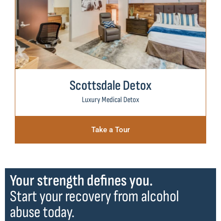
Scottsdale Detox
Luxury Medical Detox
Take a Tour
Your strength defines you.
Start your recovery from alcohol
abuse today.