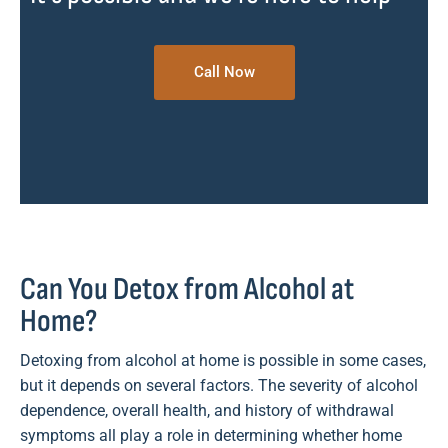
Call Now
Can You Detox from Alcohol at
Home?
Detoxing from alcohol at home is possible in some cases,
but it depends on several factors. The severity of alcohol
dependence, overall health, and history of withdrawal
symptoms all play a role in determining whether home