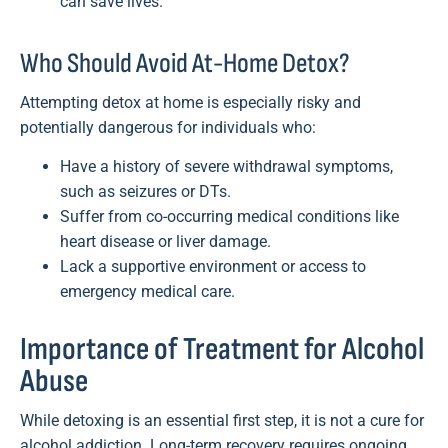
can save lives.
Who Should Avoid At-Home Detox?
Attempting detox at home is especially risky and
potentially dangerous for individuals who:
Have a history of severe withdrawal symptoms,
such as seizures or DTs.
Suffer from co-occurring medical conditions like
heart disease or liver damage.
Lack a supportive environment or access to
emergency medical care.
Importance of Treatment for Alcohol
Abuse
While detoxing is an essential first step, it is not a cure for
alcohol addiction. Long-term recovery requires ongoing