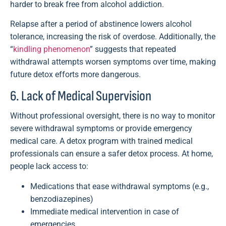
harder to break free from alcohol addiction.
Relapse after a period of abstinence lowers alcohol
tolerance, increasing the risk of overdose. Additionally, the
“
kindling phenomenon
” suggests that repeated
withdrawal attempts worsen symptoms over time, making
future detox efforts more dangerous.
6. Lack of Medical Supervision
Without professional oversight, there is no way to monitor
severe withdrawal symptoms or provide emergency
medical care. A detox program with trained medical
professionals can ensure a safer detox process. At home,
people lack access to:
Medications that ease withdrawal symptoms (e.g.,
benzodiazepines)
Immediate medical intervention in case of
emergencies