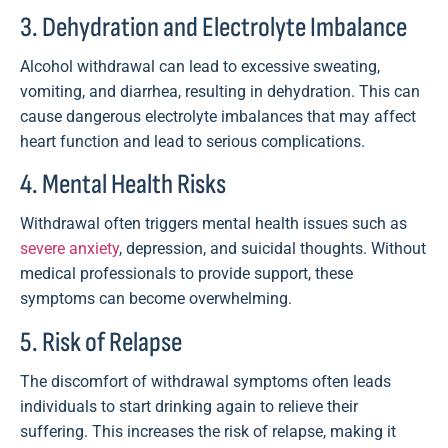
3. Dehydration and Electrolyte Imbalance
Alcohol withdrawal can lead to excessive sweating,
vomiting, and diarrhea, resulting in dehydration. This can
cause dangerous electrolyte imbalances that may affect
heart function and lead to serious complications.
4. Mental Health Risks
Withdrawal often triggers mental health issues such as
severe anxiety
, depression, and suicidal thoughts. Without
medical professionals to provide support, these
symptoms can become overwhelming.
5. Risk of Relapse
The discomfort of withdrawal symptoms often leads
individuals to start drinking again to relieve their
suffering. This increases the risk of relapse, making it