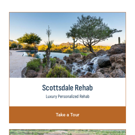
Scottsdale Rehab
Luxury Personalized Rehab
Take a Tour