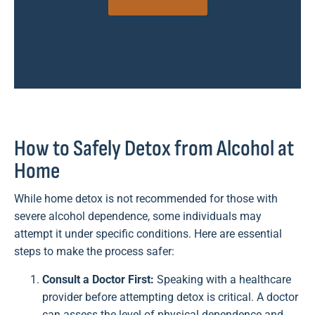
How to Safely Detox from Alcohol at
Home
While home detox is not recommended for those with
severe alcohol dependence, some individuals may
attempt it under specific conditions. Here are essential
steps to make the process safer:
Consult a Doctor First:
Speaking with a healthcare
provider before attempting detox is critical. A doctor
can assess the level of physical dependence and