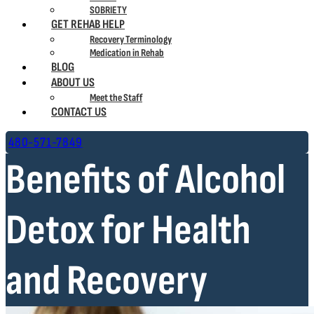
SOBRIETY
GET REHAB HELP
Recovery Terminology
Medication in Rehab
BLOG
ABOUT US
Meet the Staff
CONTACT US
480-571-7849
Benefits of Alcohol
Detox for Health
and Recovery