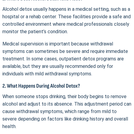
Alcohol detox usually happens in a medical setting, such as a
hospital or a rehab center. These facilities provide a safe and
controlled environment where medical professionals closely
monitor the patient’s condition.
Medical supervision is important because withdrawal
symptoms can sometimes be severe and require immediate
treatment. In some cases, outpatient detox programs are
available, but they are usually recommended only for
individuals with mild withdrawal symptoms.
2. What Happens During Alcohol Detox?
When someone stops drinking, their body begins to remove
alcohol and adjust to its absence. This adjustment period can
cause withdrawal symptoms, which range from mild to
severe depending on factors like drinking history and overall
health.