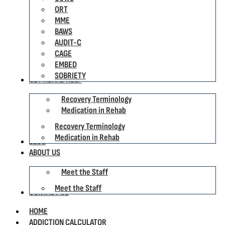
ORT
MME
BAWS
AUDIT-C
CAGE
EMBED
SOBRIETY
GET REHAB HELP
Recovery Terminology
Medication in Rehab
Recovery Terminology
Medication in Rehab
BLOG
ABOUT US
Meet the Staff
Meet the Staff
CONTACT US
HOME
ADDICTION CALCULATOR