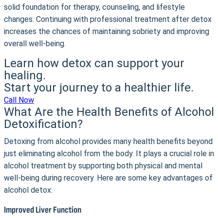
solid foundation for therapy, counseling, and lifestyle
changes. Continuing with professional treatment after detox
increases the chances of maintaining sobriety and improving
overall well-being.
Learn how detox can support your
healing.
Start your journey to a healthier life.
Call Now
What Are the Health Benefits of Alcohol
Detoxification?
Detoxing from alcohol provides many health benefits beyond
just eliminating alcohol from the body. It plays a crucial role in
alcohol treatment by supporting both physical and mental
well-being during recovery. Here are some key advantages of
alcohol detox:
Improved Liver Function