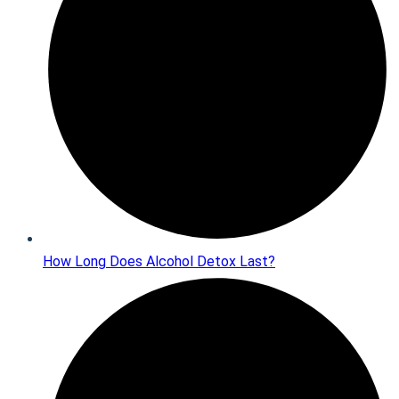
How Long Does Alcohol Detox Last?