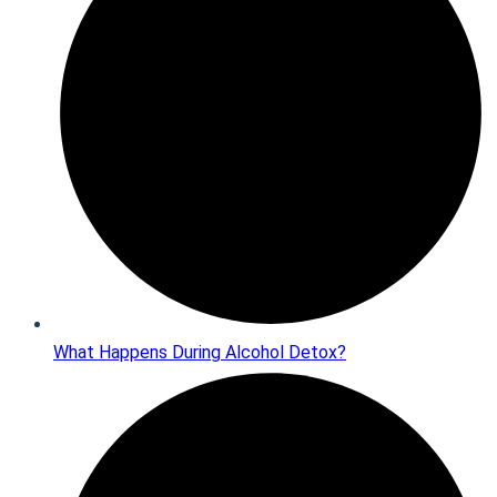
What Happens During Alcohol Detox?