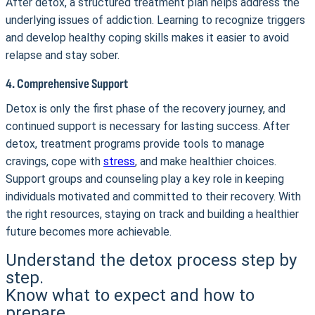
After detox, a structured treatment plan helps address the
underlying issues of addiction. Learning to recognize triggers
and develop healthy coping skills makes it easier to avoid
relapse and stay sober.
4. Comprehensive Support
Detox is only the first phase of the recovery journey, and
continued support is necessary for lasting success. After
detox, treatment programs provide tools to manage
cravings, cope with
stress
, and make healthier choices.
Support groups and counseling play a key role in keeping
individuals motivated and committed to their recovery. With
the right resources, staying on track and building a healthier
future becomes more achievable.
Understand the detox process step by
step.
Know what to expect and how to
prepare.