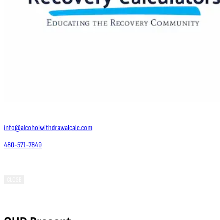
Contact Us
info@alcoholwithdrawalcalc.com
480-571-7849
Phoenix, AZ 85050
CLOSE