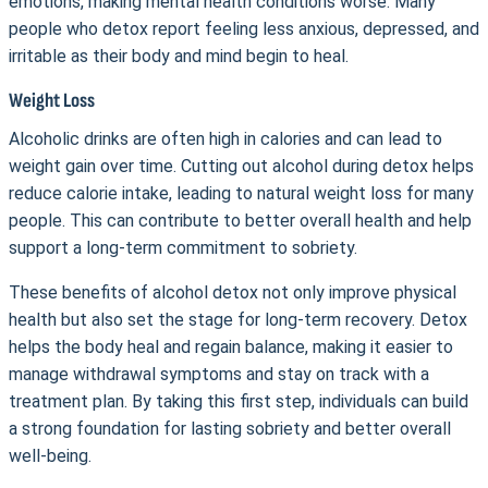
emotions, making mental health conditions worse. Many
people who detox report feeling less anxious, depressed, and
irritable as their body and mind begin to heal.
Weight Loss
Alcoholic drinks are often high in calories and can lead to
weight gain over time. Cutting out alcohol during detox helps
reduce calorie intake, leading to natural weight loss for many
people. This can contribute to better overall health and help
support a long-term commitment to sobriety.
These benefits of alcohol detox not only improve physical
health but also set the stage for long-term recovery. Detox
helps the body heal and regain balance, making it easier to
manage withdrawal symptoms and stay on track with a
treatment plan. By taking this first step, individuals can build
a strong foundation for lasting sobriety and better overall
well-being.