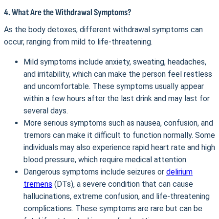
4. What Are the Withdrawal Symptoms?
As the body detoxes, different withdrawal symptoms can
occur, ranging from mild to life-threatening.
Mild symptoms include anxiety, sweating, headaches,
and irritability, which can make the person feel restless
and uncomfortable. These symptoms usually appear
within a few hours after the last drink and may last for
several days.
More serious symptoms such as nausea, confusion, and
tremors can make it difficult to function normally. Some
individuals may also experience rapid heart rate and high
blood pressure, which require medical attention.
Dangerous symptoms include seizures or
delirium
tremens
(DTs), a severe condition that can cause
hallucinations, extreme confusion, and life-threatening
complications. These symptoms are rare but can be