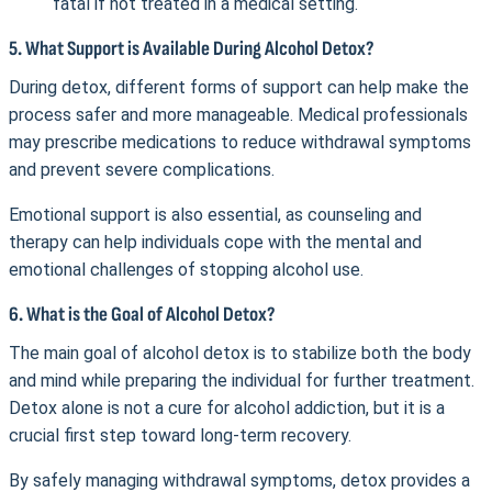
fatal if not treated in a medical setting.
5. What Support is Available During Alcohol Detox?
During detox, different forms of support can help make the
process safer and more manageable. Medical professionals
may prescribe medications to reduce withdrawal symptoms
and prevent severe complications.
Emotional support is also essential, as counseling and
therapy can help individuals cope with the mental and
emotional challenges of stopping alcohol use.
6. What is the Goal of Alcohol Detox?
The main goal of alcohol detox is to stabilize both the body
and mind while preparing the individual for further treatment.
Detox alone is not a cure for alcohol addiction, but it is a
crucial first step toward long-term recovery.
By safely managing withdrawal symptoms, detox provides a