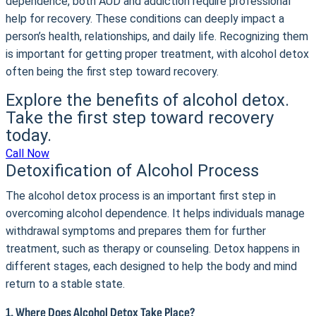
dependence, both AUD and addiction require professional
help for recovery. These conditions can deeply impact a
person’s health, relationships, and daily life. Recognizing them
is important for getting proper treatment, with alcohol detox
often being the first step toward recovery.
Explore the benefits of alcohol detox.
Take the first step toward recovery
today.
Call Now
Detoxification of Alcohol Process
The alcohol detox process is an important first step in
overcoming alcohol dependence. It helps individuals manage
withdrawal symptoms and prepares them for further
treatment, such as therapy or counseling. Detox happens in
different stages, each designed to help the body and mind
return to a stable state.
1. Where Does Alcohol Detox Take Place?