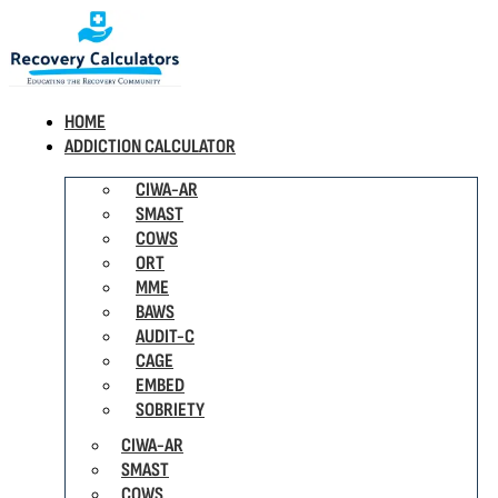
HOME
ADDICTION CALCULATOR
CIWA-AR
SMAST
COWS
ORT
MME
BAWS
AUDIT-C
CAGE
EMBED
SOBRIETY
CIWA-AR
SMAST
COWS