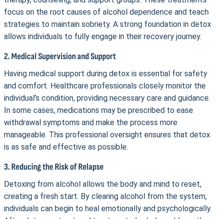
focus on the root causes of alcohol dependence and teach
strategies to maintain sobriety. A strong foundation in detox
allows individuals to fully engage in their recovery journey.
2. Medical Supervision and Support
Having medical support during detox is essential for safety
and comfort. Healthcare professionals closely monitor the
individual’s condition, providing necessary care and guidance.
In some cases, medications may be prescribed to ease
withdrawal symptoms and make the process more
manageable. This professional oversight ensures that detox
is as safe and effective as possible.
3. Reducing the Risk of Relapse
Detoxing from alcohol allows the body and mind to reset,
creating a fresh start. By clearing alcohol from the system,
individuals can begin to heal emotionally and psychologically.