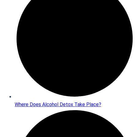
Where Does Alcohol Detox Take Place?