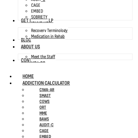
CAGE
EMBED
SOBRIETY
GET REHAB HELP
Recovery Terminology
Medication in Rehab
BLOG
ABOUT US
Meet the Staff
CONTACT US
HOME
ADDICTION CALCULATOR
CIWA-AR
SMAST
COWS
ORT
MME
BAWS
AUDIT-C
CAGE
EMBED