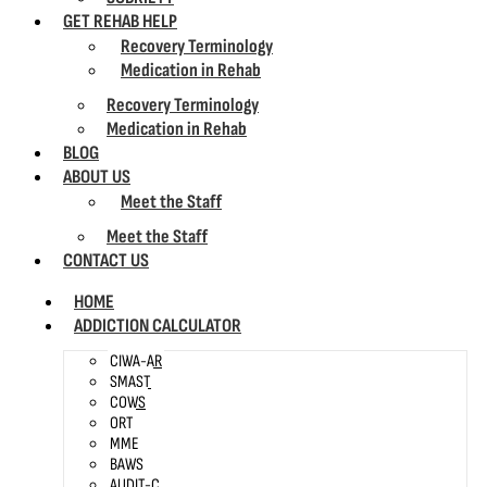
GET REHAB HELP
Recovery Terminology
Medication in Rehab
Recovery Terminology
Medication in Rehab
BLOG
ABOUT US
Meet the Staff
Meet the Staff
CONTACT US
HOME
ADDICTION CALCULATOR
CIWA-AR
SMAST
COWS
ORT
MME
BAWS
AUDIT-C