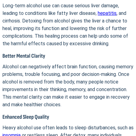
Long-term alcohol use can cause serious liver damage,
leading to conditions like fatty liver disease,
hepatitis
, and
cirrhosis. Detoxing from alcohol gives the liver a chance to
heal, improving its function and lowering the risk of further
complications. This healing process can help undo some of
the harmful effects caused by excessive drinking.
Better Mental Clarity
Alcohol can negatively affect brain function, causing memory
problems, trouble focusing, and poor decision-making. Once
alcohol is removed from the body, many people notice
improvements in their thinking, memory, and concentration.
This mental clarity can make it easier to engage in recovery
and make healthier choices.
Enhanced Sleep Quality
Heavy alcohol use often leads to sleep disturbances, such as
insomnia
or restless sleep. After detox, many individuals