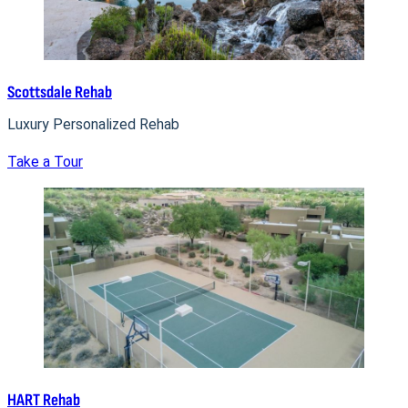
Scottsdale Rehab
Luxury Personalized Rehab
Take a Tour
HART Rehab