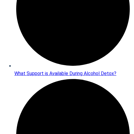
What Support is Available During Alcohol Detox?