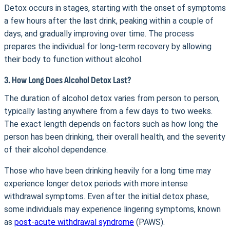
Detox occurs in stages, starting with the onset of symptoms
a few hours after the last drink, peaking within a couple of
days, and gradually improving over time. The process
prepares the individual for long-term recovery by allowing
their body to function without alcohol.
3. How Long Does Alcohol Detox Last?
The duration of alcohol detox varies from person to person,
typically lasting anywhere from a few days to two weeks.
The exact length depends on factors such as how long the
person has been drinking, their overall health, and the severity
of their alcohol dependence.
Those who have been drinking heavily for a long time may
experience longer detox periods with more intense
withdrawal symptoms. Even after the initial detox phase,
some individuals may experience lingering symptoms, known
as
post-acute withdrawal syndrome
(PAWS).