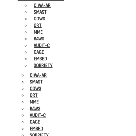
CIWA-AR
SMAST
COWS
ORT
MME
BAWS
AUDIT-C
CAGE
EMBED
SOBRIETY
CIWA-AR
SMAST
COWS
ORT
MME
BAWS
AUDIT-C
CAGE
EMBED
SOBRIETY