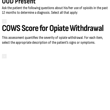
OUD Present
Ask the patient the following questions about his/her use of opioids in the past
12 months to determine a diagnosis. Select all that apply:
×
COWS Score for Opiate Withdrawal
This assessment quantifies the severity of opiate withdrawal. For each item,
select the appropriate description of the patient’s signs or symptoms.
×