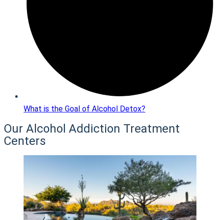
What is the Goal of Alcohol Detox?
Our Alcohol Addiction Treatment
Centers