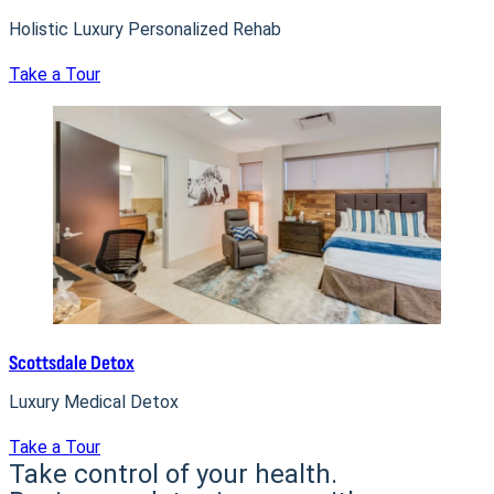
Holistic Luxury Personalized Rehab
Take a Tour
Scottsdale Detox
Luxury Medical Detox
Take a Tour
Take control of your health.