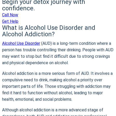
Begin your detox journey with
confidence.
Call Now
Get Help
What is Alcohol Use Disorder and
Alcohol Addiction?
Alcohol Use Disorder
(AUD) is a long-term condition where a
person has trouble controlling their drinking. People with AUD
may want to stop but find it difficult due to strong cravings
and physical dependence on alcohol.
Alcohol addiction is a more serious form of AUD. It involves a
compulsive need to drink, making alcohol a priority over
important parts of life. Those struggling with addiction may
find it hard to function without alcohol, leading to major
health, emotional, and social problems.
Although alcohol addiction is a more advanced stage of