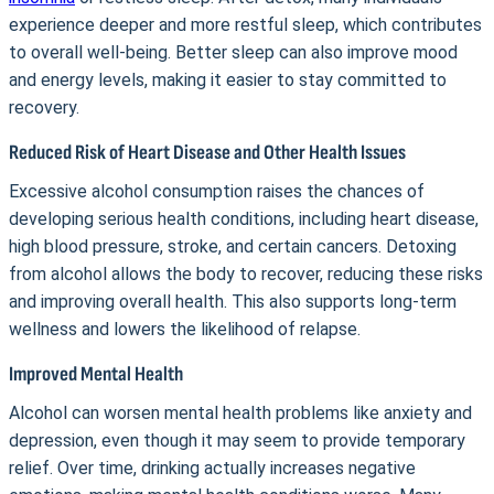
experience deeper and more restful sleep, which contributes
to overall well-being. Better sleep can also improve mood
and energy levels, making it easier to stay committed to
recovery.
Reduced Risk of Heart Disease and Other Health Issues
Excessive alcohol consumption raises the chances of
developing serious health conditions, including heart disease,
high blood pressure, stroke, and certain cancers. Detoxing
from alcohol allows the body to recover, reducing these risks
and improving overall health. This also supports long-term
wellness and lowers the likelihood of relapse.
Improved Mental Health
Alcohol can worsen mental health problems like anxiety and
depression, even though it may seem to provide temporary
relief. Over time, drinking actually increases negative