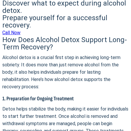
Discover what to expect during alcohol
detox.
Prepare yourself for a successful
recovery.
Call Now
How Does Alcohol Detox Support Long-
Term Recovery?
Alcohol detox is a crucial first step in achieving long-term
sobriety. It does more than just remove alcohol from the
body; it also helps individuals prepare for lasting
rehabilitation. Here’s how alcohol detox supports the
recovery process:
1. Preparation for Ongoing Treatment
Detox helps stabilize the body, making it easier for individuals
to start further treatment. Once alcohol is removed and
withdrawal symptoms are managed, people can begin
therapy, counseling, and support groups. These treatments