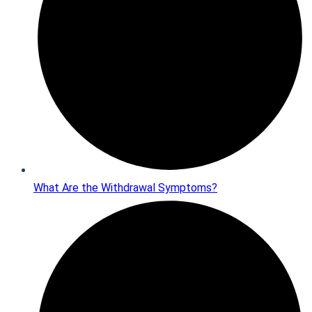
What Are the Withdrawal Symptoms?