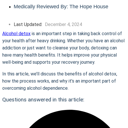
Medically Reviewed By: The Hope House
Last Updated:
December 4, 2024
Alcohol detox
is an important step in taking back control of
your health after heavy drinking. Whether you have an alcohol
addiction or just want to cleanse your body, detoxing can
have many health benefits. It helps improve your physical
well-being and supports your recovery journey.
In this article, we’ll discuss the benefits of alcohol detox,
how the process works, and why it’s an important part of
overcoming alcohol dependence.
Questions answered in this article: