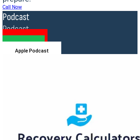
Call Now
Podcast
Podcast
YouTube
Spotify
Apple Podcast