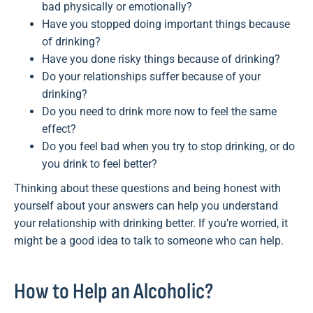
bad physically or emotionally?
Have you stopped doing important things because
of drinking?
Have you done risky things because of drinking?
Do your relationships suffer because of your
drinking?
Do you need to drink more now to feel the same
effect?
Do you feel bad when you try to stop drinking, or do
you drink to feel better?
Thinking about these questions and being honest with
yourself about your answers can help you understand
your relationship with drinking better. If you’re worried, it
might be a good idea to talk to someone who can help.
How to Help an Alcoholic?