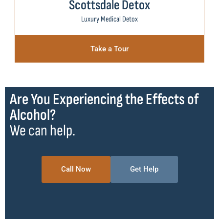
Scottsdale Detox
Luxury Medical Detox
Take a Tour
Are You Experiencing the Effects of
Alcohol?
We can help.
Call Now
Get Help