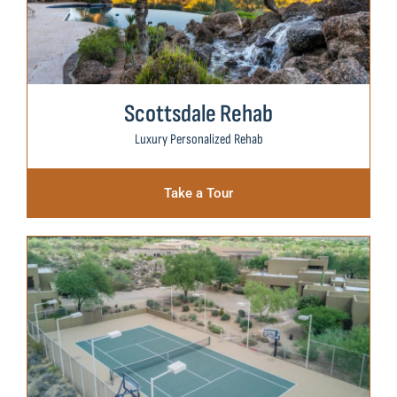
Scottsdale Rehab
Luxury Personalized Rehab
Take a Tour