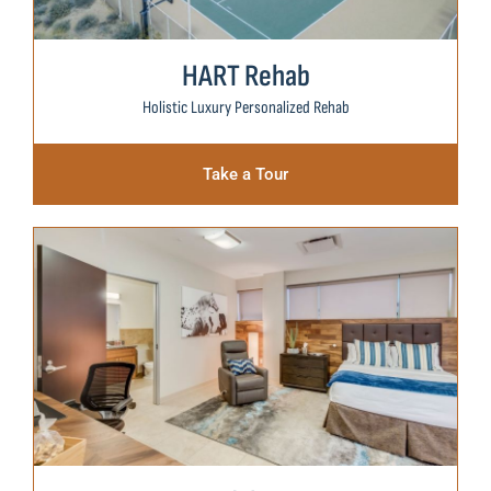
HART Rehab
Holistic Luxury Personalized Rehab
Take a Tour