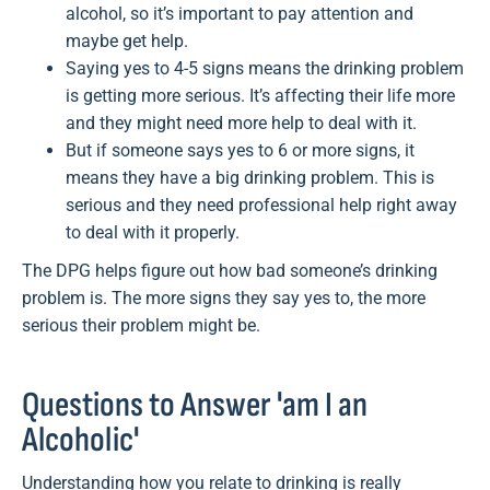
alcohol, so it’s important to pay attention and
maybe get help.
Saying yes to 4-5 signs means the drinking problem
is getting more serious. It’s affecting their life more
and they might need more help to deal with it.
But if someone says yes to 6 or more signs, it
means they have a big drinking problem. This is
serious and they need professional help right away
to deal with it properly.
The DPG helps figure out how bad someone’s drinking
problem is. The more signs they say yes to, the more
serious their problem might be.
Questions to Answer 'am I an
Alcoholic'
Understanding how you relate to drinking is really