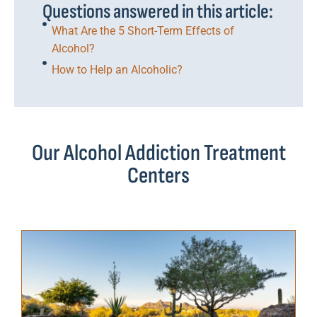
Questions answered in this article:
What Are the 5 Short-Term Effects of
Alcohol?
How to Help an Alcoholic?
Our Alcohol Addiction Treatment
Centers