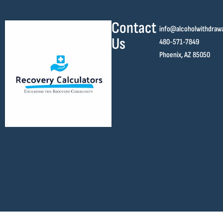
Contact
info@alcoholwithdraw
Us
480-571-7849
Phoenix, AZ 85050