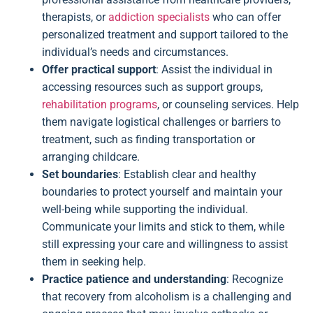
therapists, or
addiction specialists
who can offer
personalized treatment and support tailored to the
individual’s needs and circumstances.
Offer practical support
: Assist the individual in
accessing resources such as support groups,
rehabilitation programs
, or counseling services. Help
them navigate logistical challenges or barriers to
treatment, such as finding transportation or
arranging childcare.
Set boundaries
: Establish clear and healthy
boundaries to protect yourself and maintain your
well-being while supporting the individual.
Communicate your limits and stick to them, while
still expressing your care and willingness to assist
them in seeking help.
Practice patience and understanding
: Recognize
that recovery from alcoholism is a challenging and