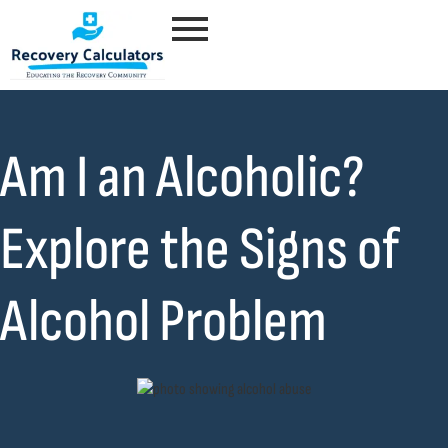
Am I an Alcoholic?
Explore the Signs of
Alcohol Problem