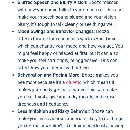
Slurred Speech and Blurry Vision
: Booze messes
with how your brain talks to your muscles. This can
make your speech sound slurred and your vision
blurry. It’s tough to talk clearly or see things well.
Mood Swings and Behavior Changes
: Booze
affects how certain chemicals work in your brain,
which can change your mood and how you act. You
might feel happy or relaxed at first, but it can also
make you feel sad, angry, or aggressive. This can
affect how you interact with others.
Dehydration and Peeing More
: Booze makes you
pee more because it’s a
diuretic
, which means it
makes your body get rid of water. This can make
you feel thirsty, give you a dry mouth, and cause
tiredness and headaches.
Less Inhibition and Risky Behavior
: Booze can
make you less cautious and more likely to do things
you normally wouldn’t, like driving recklessly, having