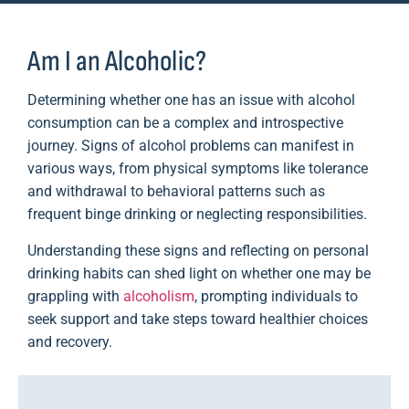
Am I an Alcoholic?
Determining whether one has an issue with alcohol
consumption can be a complex and introspective
journey. Signs of alcohol problems can manifest in
various ways, from physical symptoms like tolerance
and withdrawal to behavioral patterns such as
frequent binge drinking or neglecting responsibilities.
Understanding these signs and reflecting on personal
drinking habits can shed light on whether one may be
grappling with
alcoholism
, prompting individuals to
seek support and take steps toward healthier choices
and recovery.