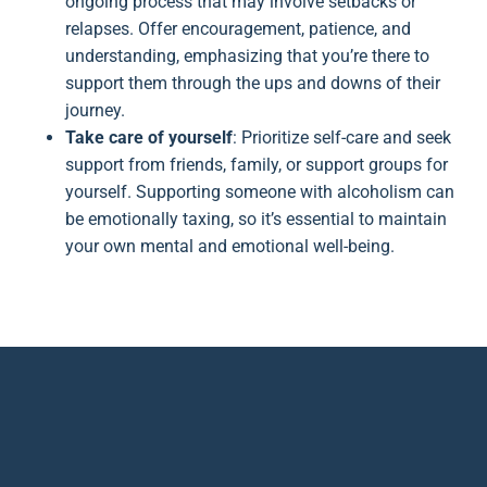
ongoing process that may involve setbacks or
relapses. Offer encouragement, patience, and
understanding, emphasizing that you’re there to
support them through the ups and downs of their
journey.
Take care of yourself
: Prioritize self-care and seek
support from friends, family, or support groups for
yourself. Supporting someone with alcoholism can
be emotionally taxing, so it’s essential to maintain
your own mental and emotional well-being.