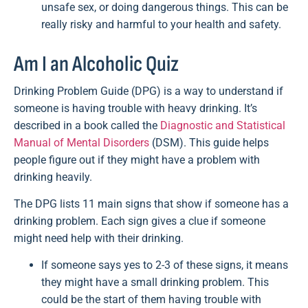
unsafe sex, or doing dangerous things. This can be
really risky and harmful to your health and safety.
Am I an Alcoholic Quiz
Drinking Problem Guide (DPG) is a way to understand if
someone is having trouble with heavy drinking. It’s
described in a book called the
Diagnostic and Statistical
Manual of Mental Disorders
(DSM). This guide helps
people figure out if they might have a problem with
drinking heavily.
The DPG lists 11 main signs that show if someone has a
drinking problem. Each sign gives a clue if someone
might need help with their drinking.
If someone says yes to 2-3 of these signs, it means
they might have a small drinking problem. This
could be the start of them having trouble with