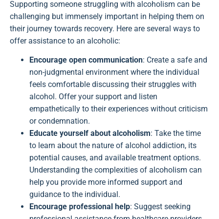
Supporting someone struggling with alcoholism can be
challenging but immensely important in helping them on
their journey towards recovery. Here are several ways to
offer assistance to an alcoholic:
Encourage open communication
: Create a safe and
non-judgmental environment where the individual
feels comfortable discussing their struggles with
alcohol. Offer your support and listen
empathetically to their experiences without criticism
or condemnation.
Educate yourself about alcoholism
: Take the time
to learn about the nature of alcohol addiction, its
potential causes, and available treatment options.
Understanding the complexities of alcoholism can
help you provide more informed support and
guidance to the individual.
Encourage professional help
: Suggest seeking
professional assistance from healthcare providers,