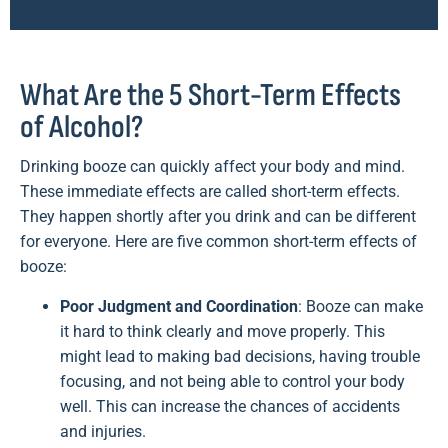
What Are the 5 Short-Term Effects
of Alcohol?
Drinking booze can quickly affect your body and mind.
These immediate effects are called short-term effects.
They happen shortly after you drink and can be different
for everyone. Here are five common short-term effects of
booze:
Poor Judgment and Coordination
: Booze can make
it hard to think clearly and move properly. This
might lead to making bad decisions, having trouble
focusing, and not being able to control your body
well. This can increase the chances of accidents
and injuries.