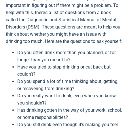
important in figuring out if there might be a problem. To
help with this, there’s a list of questions from a book
called the Diagnostic and Statistical Manual of Mental
Disorders (DSM). These questions are meant to help you
think about whether you might have an issue with
drinking too much. Here are the questions to ask yourself:
Do you often drink more than you planned, or for
longer than you meant to?
Have you tried to stop drinking or cut back but
couldn’t?
Do you spend a lot of time thinking about, getting,
or recovering from drinking?
Do you really want to drink, even when you know
you shouldn’t?
Has drinking gotten in the way of your work, school,
or home responsibilities?
Do you still drink even though it’s making you feel