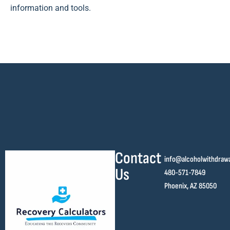
information and tools.
Contact
info@alcoholwithdraw
Us
480-571-7849
Phoenix, AZ 85050