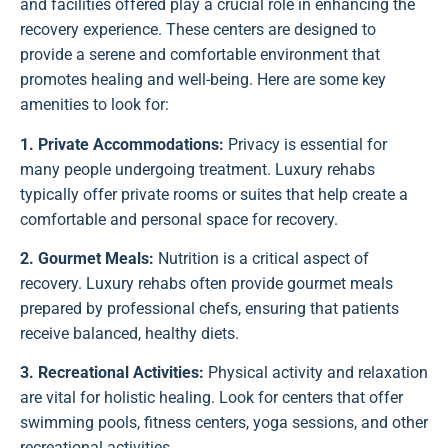
and facilities offered play a crucial role in enhancing the
recovery experience. These centers are designed to
provide a serene and comfortable environment that
promotes healing and well-being. Here are some key
amenities to look for:
1. Private Accommodations:
Privacy is essential for
many people undergoing treatment. Luxury rehabs
typically offer private rooms or suites that help create a
comfortable and personal space for recovery.
2. Gourmet Meals:
Nutrition is a critical aspect of
recovery. Luxury rehabs often provide gourmet meals
prepared by professional chefs, ensuring that patients
receive balanced, healthy diets.
3. Recreational Activities:
Physical activity and relaxation
are vital for holistic healing. Look for centers that offer
swimming pools, fitness centers, yoga sessions, and other
recreational activities.