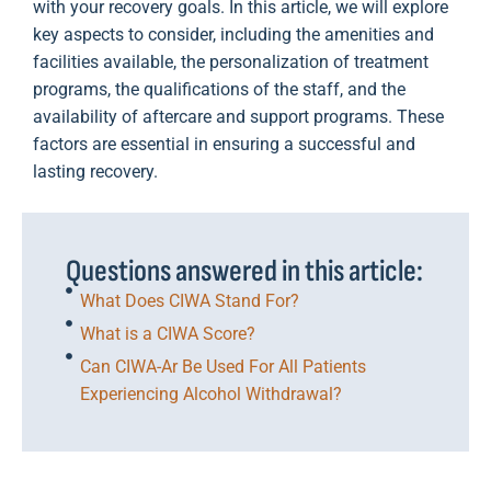
with your recovery goals. In this article, we will explore
key aspects to consider, including the amenities and
facilities available, the personalization of treatment
programs, the qualifications of the staff, and the
availability of aftercare and support programs. These
factors are essential in ensuring a successful and
lasting recovery.
Questions answered in this article:
What Does CIWA Stand For?
What is a CIWA Score?
Can CIWA-Ar Be Used For All Patients
Experiencing Alcohol Withdrawal?