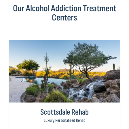
Our Alcohol Addiction Treatment
Centers
Scottsdale Rehab
Luxury Personalized Rehab