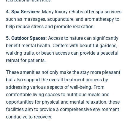
4. Spa Services:
Many luxury rehabs offer spa services
such as massages, acupuncture, and aromatherapy to
help reduce stress and promote relaxation.
5. Outdoor Spaces:
Access to nature can significantly
benefit mental health. Centers with beautiful gardens,
walking trails, or beach access can provide a peaceful
retreat for patients.
These amenities not only make the stay more pleasant
but also support the overall treatment process by
addressing various aspects of well-being. From
comfortable living spaces to nutritious meals and
opportunities for physical and mental relaxation, these
facilities aim to provide a comprehensive environment
conducive to recovery.