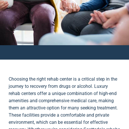
Choosing the right rehab center is a critical step in the
journey to recovery from drugs or alcohol. Luxury
rehab centers offer a unique combination of high-end
amenities and comprehensive medical care, making
them an attractive option for many seeking treatment.
These facilities provide a comfortable and private
environment, which can be essential for effective