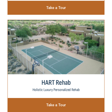
Take a Tour
HART Rehab
Holistic Luxury Personalized Rehab
Take a Tour