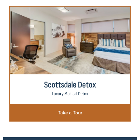
Scottsdale Detox
Luxury Medical Detox
Take a Tour