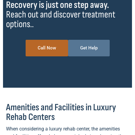
Recovery is just one step away.
Reach out and discover treatment
options..
Call Now
Get Help
Amenities and Facilities in Luxury
Rehab Centers
When considering a luxury rehab center, the amenities