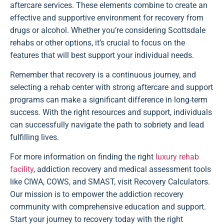
aftercare services. These elements combine to create an
effective and supportive environment for recovery from
drugs or alcohol. Whether you’re considering Scottsdale
rehabs or other options, it’s crucial to focus on the
features that will best support your individual needs.
Remember that recovery is a continuous journey, and
selecting a rehab center with strong aftercare and support
programs can make a significant difference in long-term
success. With the right resources and support, individuals
can successfully navigate the path to sobriety and lead
fulfilling lives.
For more information on finding the right
luxury rehab
facility
, addiction recovery and medical assessment tools
like CIWA, COWS, and SMAST, visit Recovery Calculators.
Our mission is to empower the addiction recovery
community with comprehensive education and support.
Start your journey to recovery today with the right