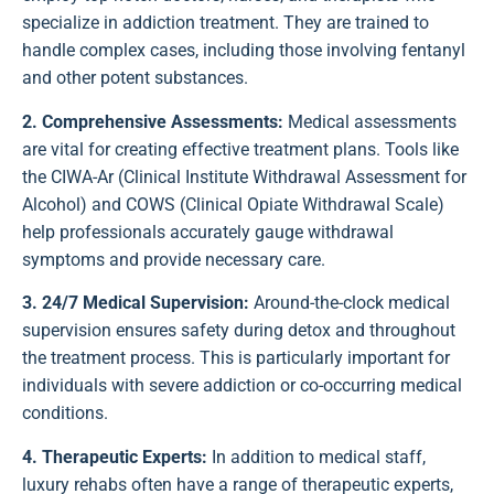
specialize in addiction treatment. They are trained to
handle complex cases, including those involving fentanyl
and other potent substances.
2. Comprehensive Assessments:
Medical assessments
are vital for creating effective treatment plans. Tools like
the CIWA-Ar (Clinical Institute Withdrawal Assessment for
Alcohol) and COWS (Clinical Opiate Withdrawal Scale)
help professionals accurately gauge withdrawal
symptoms and provide necessary care.
3. 24/7 Medical Supervision:
Around-the-clock medical
supervision ensures safety during detox and throughout
the treatment process. This is particularly important for
individuals with severe addiction or co-occurring medical
conditions.
4. Therapeutic Experts:
In addition to medical staff,
luxury rehabs often have a range of therapeutic experts,