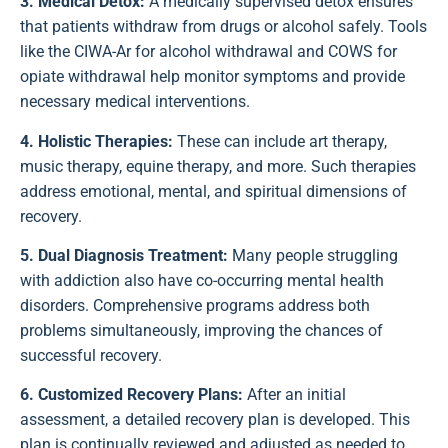
3. Medical Detox:
A medically supervised detox ensures
that patients withdraw from drugs or alcohol safely. Tools
like the CIWA-Ar for alcohol withdrawal and COWS for
opiate withdrawal help monitor symptoms and provide
necessary medical interventions.
4. Holistic Therapies:
These can include art therapy,
music therapy, equine therapy, and more. Such therapies
address emotional, mental, and spiritual dimensions of
recovery.
5. Dual Diagnosis Treatment:
Many people struggling
with addiction also have co-occurring mental health
disorders. Comprehensive programs address both
problems simultaneously, improving the chances of
successful recovery.
6. Customized Recovery Plans:
After an initial
assessment, a detailed recovery plan is developed. This
plan is continually reviewed and adjusted as needed to