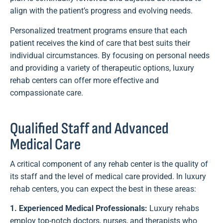
align with the patient’s progress and evolving needs.
Personalized treatment programs ensure that each
patient receives the kind of care that best suits their
individual circumstances. By focusing on personal needs
and providing a variety of therapeutic options, luxury
rehab centers can offer more effective and
compassionate care.
Qualified Staff and Advanced
Medical Care
A critical component of any rehab center is the quality of
its staff and the level of medical care provided. In luxury
rehab centers, you can expect the best in these areas:
1. Experienced Medical Professionals:
Luxury rehabs
employ top-notch doctors, nurses, and therapists who