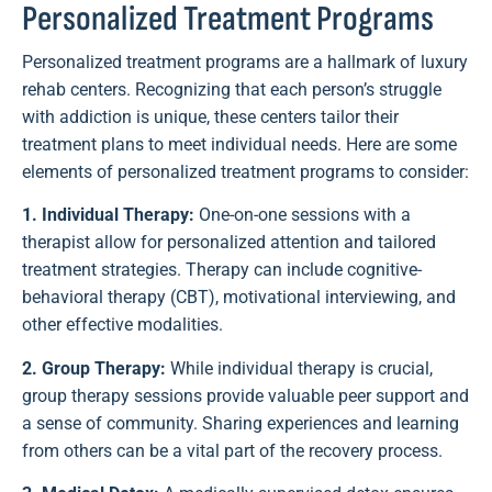
Personalized Treatment Programs
Personalized treatment programs are a hallmark of luxury
rehab centers. Recognizing that each person’s struggle
with addiction is unique, these centers tailor their
treatment plans to meet individual needs. Here are some
elements of personalized treatment programs to consider:
1. Individual Therapy:
One-on-one sessions with a
therapist allow for personalized attention and tailored
treatment strategies. Therapy can include cognitive-
behavioral therapy (CBT), motivational interviewing, and
other effective modalities.
2. Group Therapy:
While individual therapy is crucial,
group therapy sessions provide valuable peer support and
a sense of community. Sharing experiences and learning
from others can be a vital part of the recovery process.