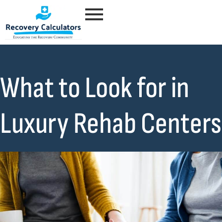
What to Look for in
Luxury Rehab Centers