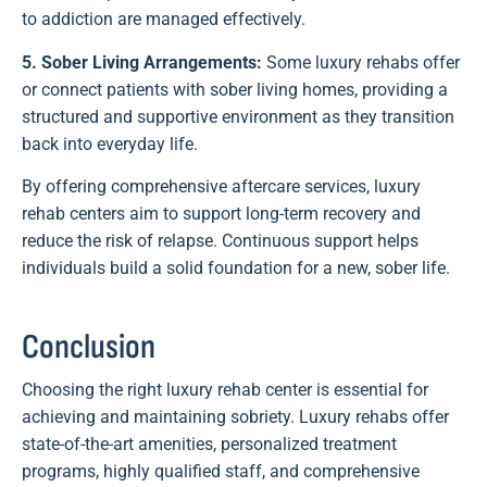
to addiction are managed effectively.
5. Sober Living Arrangements:
Some luxury rehabs offer
or connect patients with sober living homes, providing a
structured and supportive environment as they transition
back into everyday life.
By offering comprehensive aftercare services, luxury
rehab centers aim to support long-term recovery and
reduce the risk of relapse. Continuous support helps
individuals build a solid foundation for a new, sober life.
Conclusion
Choosing the right luxury rehab center is essential for
achieving and maintaining sobriety. Luxury rehabs offer
state-of-the-art amenities, personalized treatment
programs, highly qualified staff, and comprehensive