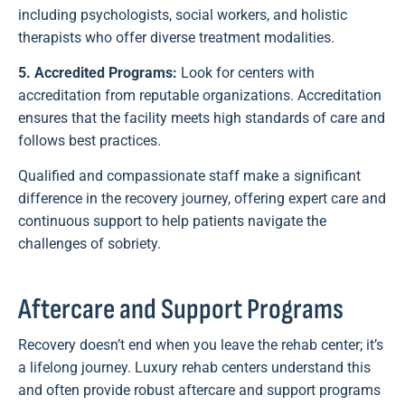
including psychologists, social workers, and holistic
therapists who offer diverse treatment modalities.
5. Accredited Programs:
Look for centers with
accreditation from reputable organizations. Accreditation
ensures that the facility meets high standards of care and
follows best practices.
Qualified and compassionate staff make a significant
difference in the recovery journey, offering expert care and
continuous support to help patients navigate the
challenges of sobriety.
Aftercare and Support Programs
Recovery doesn’t end when you leave the rehab center; it’s
a lifelong journey. Luxury rehab centers understand this
and often provide robust aftercare and support programs