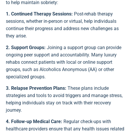
to help maintain sobriety:
1. Continued Therapy Sessions:
Post-rehab therapy
sessions, whether in-person or virtual, help individuals
continue their progress and address new challenges as
they arise.
2. Support Groups:
Joining a support group can provide
ongoing peer support and accountability. Many luxury
rehabs connect patients with local or online support
groups, such as Alcoholics Anonymous (AA) or other
specialized groups.
3. Relapse Prevention Plans:
These plans include
strategies and tools to avoid triggers and manage stress,
helping individuals stay on track with their recovery
journey.
4. Follow-up Medical Care:
Regular check-ups with
healthcare providers ensure that any health issues related