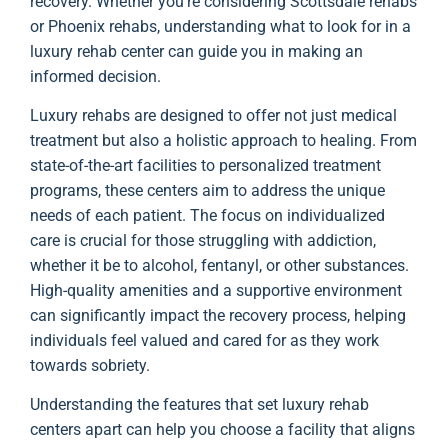
recovery. Whether you’re considering Scottsdale rehabs
or Phoenix rehabs, understanding what to look for in a
luxury rehab center can guide you in making an
informed decision.
Luxury rehabs are designed to offer not just medical
treatment but also a holistic approach to healing. From
state-of-the-art facilities to personalized treatment
programs, these centers aim to address the unique
needs of each patient. The focus on individualized
care is crucial for those struggling with addiction,
whether it be to alcohol, fentanyl, or other substances.
High-quality amenities and a supportive environment
can significantly impact the recovery process, helping
individuals feel valued and cared for as they work
towards sobriety.
Understanding the features that set luxury rehab
centers apart can help you choose a facility that aligns