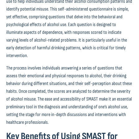
use to help individuals understand their alcohol consumption patterns and
identify potential misuse. This self-administered questionnaire is simple,
yet effective, comprising questions that delve into the behavioral and
psychological effects of alcohol use. Each question is designed to
illuminate aspects of dependence, with responses scored to indicate
varying levels of alcohol-related problems. It is particularly useful in the
early detection of harmful drinking patterns, which is critical for timely
intervention.
The process involves individuals answering a series of questions that
assess their emotional and physical responses to alcohol, their drinking
behavior during different situations, and their self-perception about these
habits. Once completed, the scores are analyzed to determine the severity
of alcohol misuse. The ease and accessibility of SMAST make it an essential
preliminary tool in the diagnosis and understanding of one’s alcohol use,
setting the stage for more in-depth discussions and interventions with
healthcare professionals.
Key Benefits of Using SMAST for