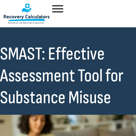
SMAST: Effective
Assessment Tool for
Substance Misuse