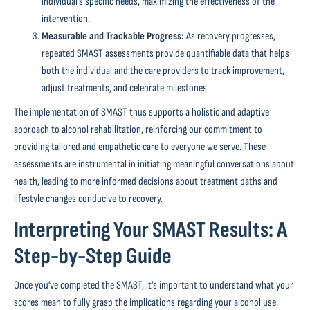
individual’s specific needs, maximizing the effectiveness of the
intervention.
Measurable and Trackable Progress:
As recovery progresses,
repeated SMAST assessments provide quantifiable data that helps
both the individual and the care providers to track improvement,
adjust treatments, and celebrate milestones.
The implementation of SMAST thus supports a holistic and adaptive
approach to alcohol rehabilitation, reinforcing our commitment to
providing tailored and empathetic care to everyone we serve. These
assessments are instrumental in initiating meaningful conversations about
health, leading to more informed decisions about treatment paths and
lifestyle changes conducive to recovery.
Interpreting Your SMAST Results: A
Step-by-Step Guide
Once you’ve completed the SMAST, it’s important to understand what your
scores mean to fully grasp the implications regarding your alcohol use.