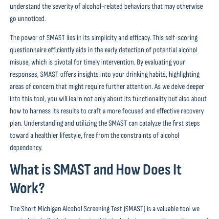
understand the severity of alcohol-related behaviors that may otherwise
go unnoticed.
The power of SMAST lies in its simplicity and efficacy. This self-scoring
questionnaire efficiently aids in the early detection of potential alcohol
misuse, which is pivotal for timely intervention. By evaluating your
responses, SMAST offers insights into your drinking habits, highlighting
areas of concern that might require further attention. As we delve deeper
into this tool, you will learn not only about its functionality but also about
how to harness its results to craft a more focused and effective recovery
plan. Understanding and utilizing the SMAST can catalyze the first steps
toward a healthier lifestyle, free from the constraints of alcohol
dependency.
What is SMAST and How Does It
Work?
The Short Michigan Alcohol Screening Test (SMAST) is a valuable tool we