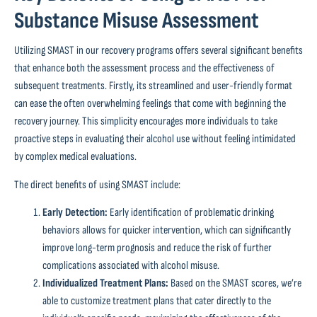
Substance Misuse Assessment
Utilizing SMAST in our recovery programs offers several significant benefits
that enhance both the assessment process and the effectiveness of
subsequent treatments. Firstly, its streamlined and user-friendly format
can ease the often overwhelming feelings that come with beginning the
recovery journey. This simplicity encourages more individuals to take
proactive steps in evaluating their alcohol use without feeling intimidated
by complex medical evaluations.
The direct benefits of using SMAST include:
Early Detection:
Early identification of problematic drinking
behaviors allows for quicker intervention, which can significantly
improve long-term prognosis and reduce the risk of further
complications associated with alcohol misuse.
Individualized Treatment Plans:
Based on the SMAST scores, we’re
able to customize treatment plans that cater directly to the