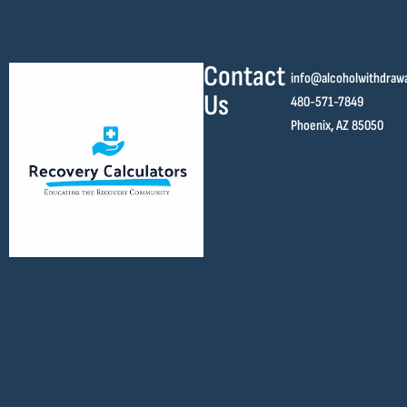
Contact
info@alcoholwithdraw
Us
480-571-7849
Phoenix, AZ 85050