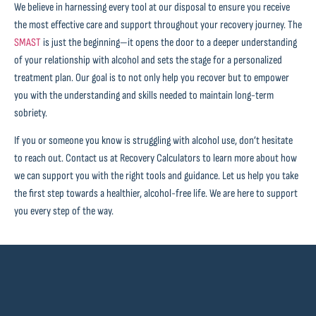
We believe in harnessing every tool at our disposal to ensure you receive
the most effective care and support throughout your recovery journey. The
SMAST
is just the beginning—it opens the door to a deeper understanding
of your relationship with alcohol and sets the stage for a personalized
treatment plan. Our goal is to not only help you recover but to empower
you with the understanding and skills needed to maintain long-term
sobriety.
If you or someone you know is struggling with alcohol use, don’t hesitate
to reach out. Contact us at Recovery Calculators to learn more about how
we can support you with the right tools and guidance. Let us help you take
the first step towards a healthier, alcohol-free life. We are here to support
you every step of the way.