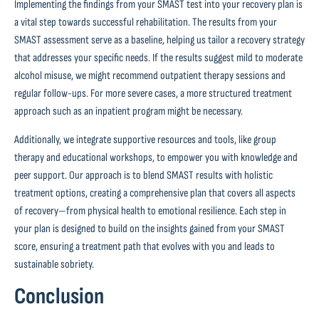
Implementing the findings from your SMAST test into your recovery plan is
a vital step towards successful rehabilitation. The results from your
SMAST assessment serve as a baseline, helping us tailor a recovery strategy
that addresses your specific needs. If the results suggest mild to moderate
alcohol misuse, we might recommend outpatient therapy sessions and
regular follow-ups. For more severe cases, a more structured treatment
approach such as an inpatient program might be necessary.
Additionally, we integrate supportive resources and tools, like group
therapy and educational workshops, to empower you with knowledge and
peer support. Our approach is to blend SMAST results with holistic
treatment options, creating a comprehensive plan that covers all aspects
of recovery—from physical health to emotional resilience. Each step in
your plan is designed to build on the insights gained from your SMAST
score, ensuring a treatment path that evolves with you and leads to
sustainable sobriety.
Conclusion