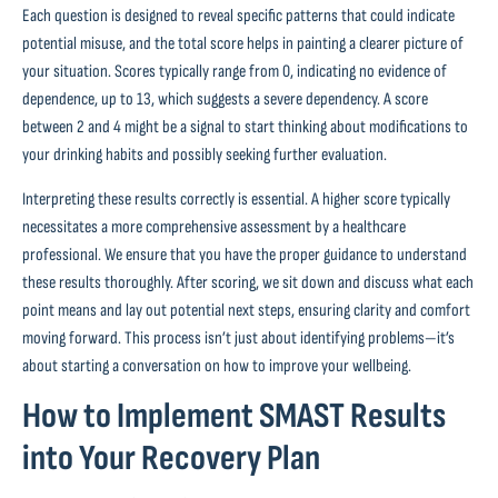
Each question is designed to reveal specific patterns that could indicate
potential misuse, and the total score helps in painting a clearer picture of
your situation. Scores typically range from 0, indicating no evidence of
dependence, up to 13, which suggests a severe dependency. A score
between 2 and 4 might be a signal to start thinking about modifications to
your drinking habits and possibly seeking further evaluation.
Interpreting these results correctly is essential. A higher score typically
necessitates a more comprehensive assessment by a healthcare
professional. We ensure that you have the proper guidance to understand
these results thoroughly. After scoring, we sit down and discuss what each
point means and lay out potential next steps, ensuring clarity and comfort
moving forward. This process isn’t just about identifying problems—it’s
about starting a conversation on how to improve your wellbeing.
How to Implement SMAST Results
into Your Recovery Plan