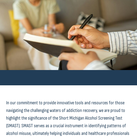
In our commitment to provide innovative tools and resources for those
navigating the challenging waters of addiction recovery, we are proud to
highlight the significance of the Short Michigan Alcohol Screening Test
(SMAST). SMAST serves as a crucial instrument in identifying patterns of
alcohol misuse, ultimately helping individuals and healthcare professionals