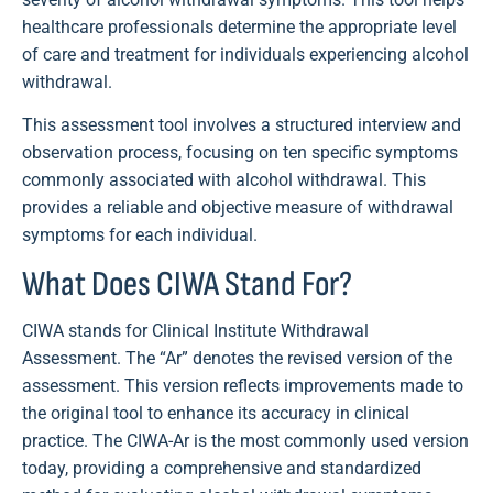
healthcare professionals determine the appropriate level
of care and treatment for individuals experiencing alcohol
withdrawal.
This assessment tool involves a structured interview and
observation process, focusing on ten specific symptoms
commonly associated with alcohol withdrawal. This
provides a reliable and objective measure of withdrawal
symptoms for each individual.
What Does CIWA Stand For?
CIWA stands for Clinical Institute Withdrawal
Assessment. The “Ar” denotes the revised version of the
assessment. This version reflects improvements made to
the original tool to enhance its accuracy in clinical
practice. The CIWA-Ar is the most commonly used version
today, providing a comprehensive and standardized