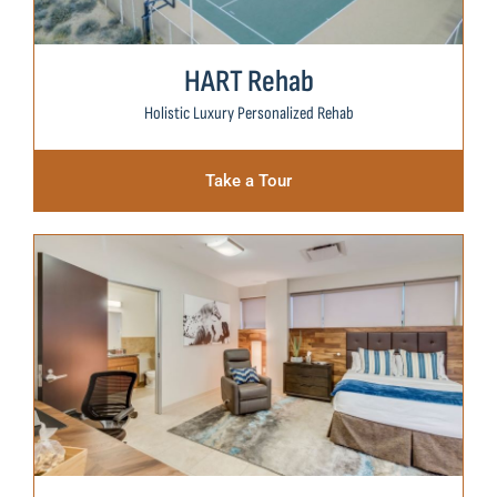
HART Rehab
Holistic Luxury Personalized Rehab
Take a Tour