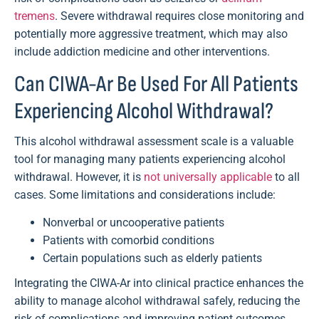
tremens
. Severe withdrawal requires close monitoring and
potentially more aggressive treatment, which may also
include addiction medicine and other interventions.
Can CIWA-Ar Be Used For All Patients
Experiencing Alcohol Withdrawal?
This alcohol withdrawal assessment scale is a valuable
tool for managing many patients experiencing alcohol
withdrawal. However, it is
not universally applicable
to all
cases. Some limitations and considerations include:
Nonverbal or uncooperative patients
Patients with comorbid conditions
Certain populations such as elderly patients
Integrating the CIWA-Ar into clinical practice enhances the
ability to manage alcohol withdrawal safely, reducing the
risk of complications and improving patient outcomes.