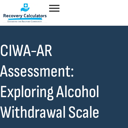
CIWA-AR
Assessment:
Exploring Alcohol
Withdrawal Scale