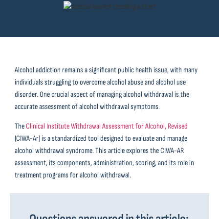
Alcohol addiction remains a significant public health issue, with many
individuals struggling to overcome alcohol abuse and alcohol use
disorder. One crucial aspect of managing alcohol withdrawal is the
accurate assessment of alcohol withdrawal symptoms.
The
Clinical Institute Withdrawal Assessment for Alcohol, Revised
(CIWA-Ar) is a standardized tool designed to evaluate and manage
alcohol withdrawal syndrome. This article explores the CIWA-AR
assessment, its components, administration, scoring, and its role in
treatment programs for alcohol withdrawal.