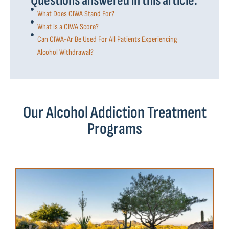
Questions answered in this article:
What Does CIWA Stand For?
What is a CIWA Score?
Can CIWA-Ar Be Used For All Patients Experiencing
Alcohol Withdrawal?
Our Alcohol Addiction Treatment
Programs