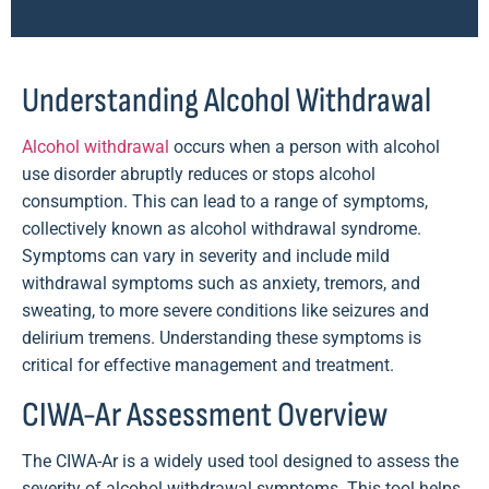
Understanding Alcohol Withdrawal
Alcohol withdrawal
occurs when a person with alcohol
use disorder abruptly reduces or stops alcohol
consumption. This can lead to a range of symptoms,
collectively known as alcohol withdrawal syndrome.
Symptoms can vary in severity and include mild
withdrawal symptoms such as anxiety, tremors, and
sweating, to more severe conditions like seizures and
delirium tremens. Understanding these symptoms is
critical for effective management and treatment.
CIWA-Ar Assessment Overview
The CIWA-Ar is a widely used tool designed to assess the
severity of alcohol withdrawal symptoms. This tool helps