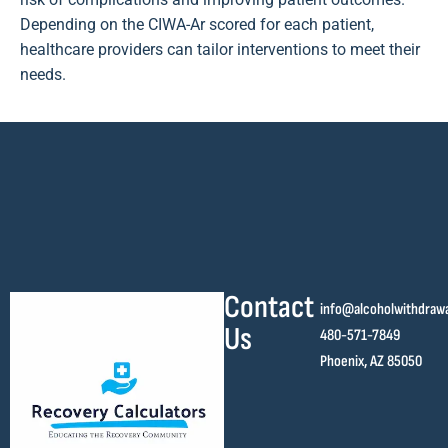
Depending on the CIWA-Ar scored for each patient,
healthcare providers can tailor interventions to meet their
needs.
Contact
info@alcoholwithdraw
Us
480-571-7849
Phoenix, AZ 85050