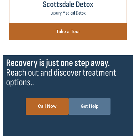
Scottsdale Detox
Luxury Medical Detox
Take a Tour
Recovery is just one step away.
Reach out and discover treatment
options..
Call Now
Get Help