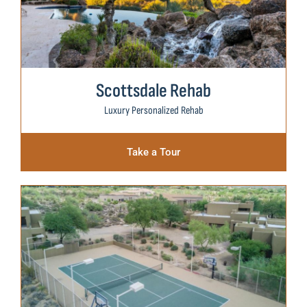
Scottsdale Rehab
Luxury Personalized Rehab
Take a Tour