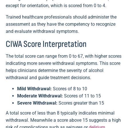
except for orientation, which is scored from 0 to 4.
Trained healthcare professionals should administer the
assessment as they have the competency to recognize
and evaluate withdrawal symptoms.
CIWA Score Interpretation
The total score can range from 0 to 67, with higher scores
indicating more severe withdrawal symptoms. This score
helps clinicians determine the severity of alcohol
withdrawal and guide treatment decisions.
Mild Withdrawal:
Scores of 8 to 10
Moderate Withdrawal:
Scores of 11 to 15
Severe Withdrawal:
Scores greater than 15
A total score of less than 8 typically indicates minimal
withdrawal. Meanwhile a score above 15 suggests a high
risk of complications such as seizures or
delirium