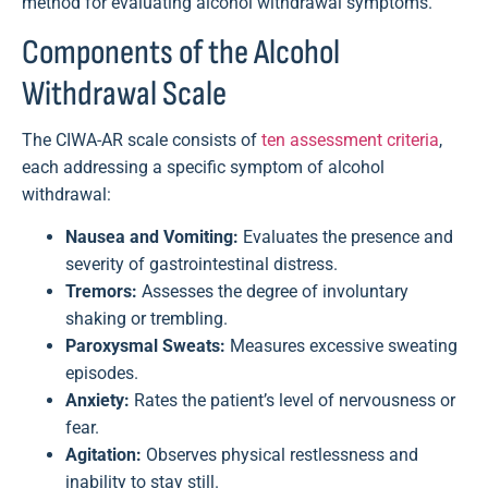
method for evaluating alcohol withdrawal symptoms.
Components of the Alcohol
Withdrawal Scale
The CIWA-AR scale consists of
ten assessment criteria
,
each addressing a specific symptom of alcohol
withdrawal:
Nausea and Vomiting:
Evaluates the presence and
severity of gastrointestinal distress.
Tremors:
Assesses the degree of involuntary
shaking or trembling.
Paroxysmal Sweats:
Measures excessive sweating
episodes.
Anxiety:
Rates the patient’s level of nervousness or
fear.
Agitation:
Observes physical restlessness and
inability to stay still.