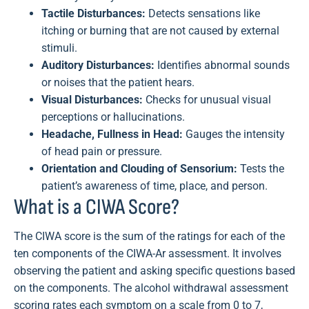
Tactile Disturbances:
Detects sensations like
itching or burning that are not caused by external
stimuli.
Auditory Disturbances:
Identifies abnormal sounds
or noises that the patient hears.
Visual Disturbances:
Checks for unusual visual
perceptions or hallucinations.
Headache, Fullness in Head:
Gauges the intensity
of head pain or pressure.
Orientation and Clouding of Sensorium:
Tests the
patient’s awareness of time, place, and person.
What is a CIWA Score?
The CIWA score is the sum of the ratings for each of the
ten components of the CIWA-Ar assessment. It involves
observing the patient and asking specific questions based
on the components. The alcohol withdrawal assessment
scoring rates each symptom on a scale from 0 to 7,