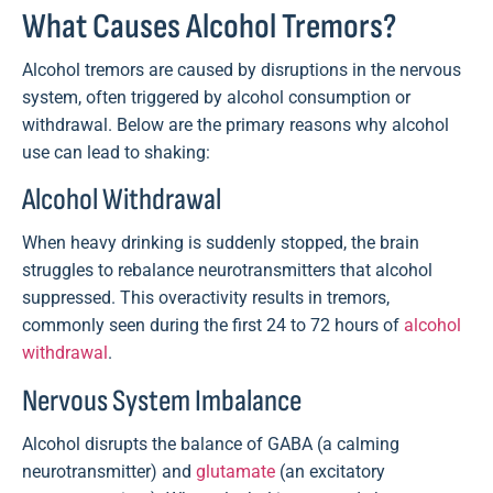
What Causes Alcohol Tremors?
Alcohol tremors are caused by disruptions in the nervous
system, often triggered by alcohol consumption or
withdrawal. Below are the primary reasons why alcohol
use can lead to shaking:
Alcohol Withdrawal
When heavy drinking is suddenly stopped, the brain
struggles to rebalance neurotransmitters that alcohol
suppressed. This overactivity results in tremors,
commonly seen during the first 24 to 72 hours of
alcohol
withdrawal
.
Nervous System Imbalance
Alcohol disrupts the balance of GABA (a calming
neurotransmitter) and
glutamate
(an excitatory