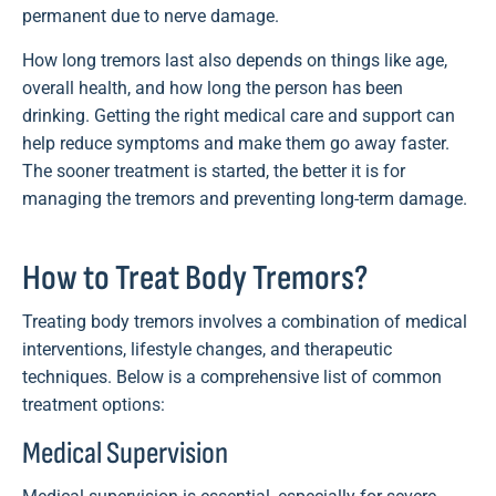
permanent due to nerve damage.
How long tremors last also depends on things like age,
overall health, and how long the person has been
drinking. Getting the right medical care and support can
help reduce symptoms and make them go away faster.
The sooner treatment is started, the better it is for
managing the tremors and preventing long-term damage.
How to Treat Body Tremors?
Treating body tremors involves a combination of medical
interventions, lifestyle changes, and therapeutic
techniques. Below is a comprehensive list of common
treatment options:
Medical Supervision