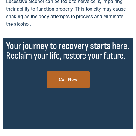
Excessive alcohol can be toxic to nerve cells, impairing
their ability to function properly. This toxicity may cause
shaking as the body attempts to process and eliminate
the alcohol.
Your journey to recovery starts here.
Reclaim your life, restore your future.
Call Now