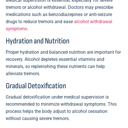
Medical supervision is essential, especially for severe
tremors or alcohol withdrawal. Doctors may prescribe
medications such as benzodiazepines or anti-seizure
drugs to reduce tremors and ease
alcohol withdrawal
symptoms
.
Hydration and Nutrition
Proper hydration and balanced nutrition are important for
recovery. Alcohol depletes essential vitamins and
minerals, so replenishing these nutrients can help
alleviate tremors.
Gradual Detoxification
Gradual detoxification under medical supervision is
recommended to minimize withdrawal symptoms. This
process helps the body adjust to alcohol cessation
without causing severe tremors.