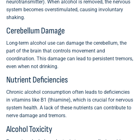
neurotransmitter). When alcohol is removed, the nervous
system becomes overstimulated, causing involuntary
shaking.
Cerebellum Damage
Long-term alcohol use can damage the cerebellum, the
part of the brain that controls movement and
coordination. This damage can lead to persistent tremors,
even when not drinking.
Nutrient Deficiencies
Chronic alcohol consumption often leads to deficiencies
in vitamins like B1 (thiamine), which is crucial for nervous
system health. A lack of these nutrients can contribute to
nerve damage and tremors.
Alcohol Toxicity