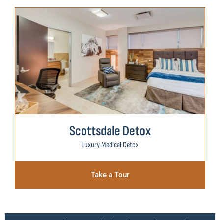
Scottsdale Detox
Luxury Medical Detox
Take a Tour