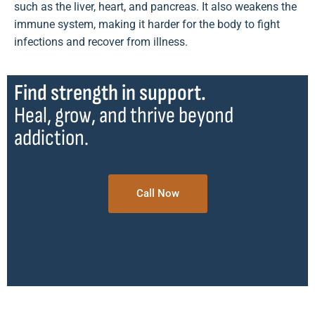
such as the liver, heart, and pancreas. It also weakens the
immune system, making it harder for the body to fight
infections and recover from illness.
Find strength in support.
Heal, grow, and thrive beyond
addiction.
Call Now