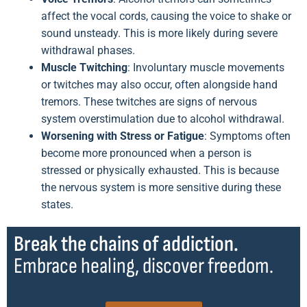
affect the vocal cords, causing the voice to shake or
sound unsteady. This is more likely during severe
withdrawal phases.
Muscle Twitching
: Involuntary muscle movements
or twitches may also occur, often alongside hand
tremors. These twitches are signs of nervous
system overstimulation due to alcohol withdrawal.
Worsening with Stress or Fatigue
: Symptoms often
become more pronounced when a person is
stressed or physically exhausted. This is because
the nervous system is more sensitive during these
states.
Break the chains of addiction.
Embrace healing, discover freedom.