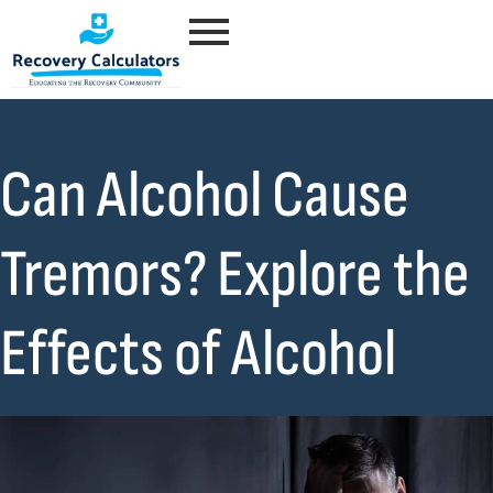
Can Alcohol Cause
Tremors? Explore the
Effects of Alcohol