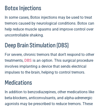
Botox Injections
In some cases, Botox injections may be used to treat
tremors caused by neurological conditions. Botox can
help reduce muscle spasms and improve control over
uncontrollable shaking.
Deep Brain Stimulation (DBS)
For severe, chronic tremors that don’t respond to other
treatments,
DBS
is an option. This surgical procedure
involves implanting a device that sends electrical
impulses to the brain, helping to control tremors.
Medications
In addition to benzodiazepines, other medications like
beta-blockers, anticonvulsants, and alpha-adrenergic
agonists may be prescribed to reduce tremors. These