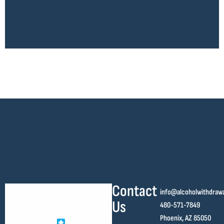
Contact
info@alcoholwithdraw
Us
480-571-7849
Phoenix, AZ 85050