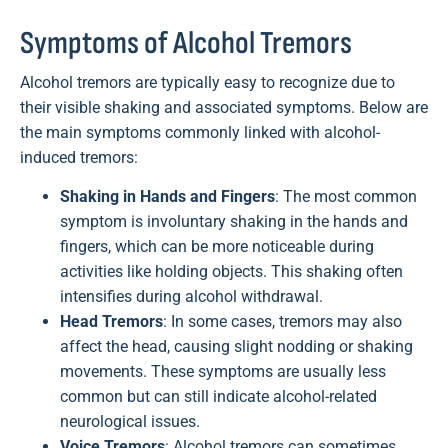
Symptoms of Alcohol Tremors
Alcohol tremors are typically easy to recognize due to
their visible shaking and associated symptoms. Below are
the main symptoms commonly linked with alcohol-
induced tremors:
Shaking in Hands and Fingers
: The most common
symptom is involuntary shaking in the hands and
fingers, which can be more noticeable during
activities like holding objects. This shaking often
intensifies during alcohol withdrawal.
Head Tremors
: In some cases, tremors may also
affect the head, causing slight nodding or shaking
movements. These symptoms are usually less
common but can still indicate alcohol-related
neurological issues.
Voice Tremors
: Alcohol tremors can sometimes