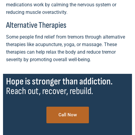
medications work by calming the nervous system or
reducing muscle overactivity.
Alternative Therapies
Some people find relief from tremors through alternative
therapies like acupuncture, yoga, or massage. These
therapies can help relax the body and reduce tremor
severity by promoting overall well-being.
Hope is stronger than addiction.
Reach out, recover, rebuild.
Call Now