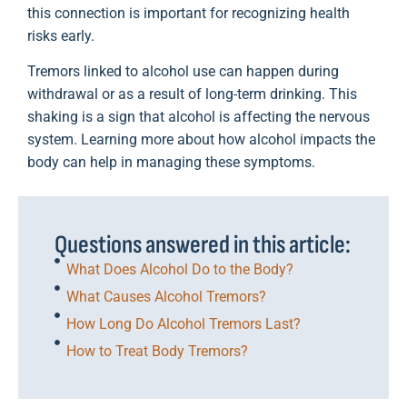
this connection is important for recognizing health
risks early.
Tremors linked to alcohol use can happen during
withdrawal or as a result of long-term drinking. This
shaking is a sign that alcohol is affecting the nervous
system. Learning more about how alcohol impacts the
body can help in managing these symptoms.
Questions answered in this article:
What Does Alcohol Do to the Body?
What Causes Alcohol Tremors?
How Long Do Alcohol Tremors Last?
How to Treat Body Tremors?