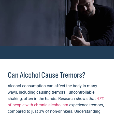
Can Alcohol Cause Tremors?
Alcohol consumption can affect the body in many
ways, including causing tremors—uncontrollable
shaking, often in the hands. Research shows that
47%
of people with chronic alcoholism
experience tremors,
compared to just 3% of non-drinkers. Understanding