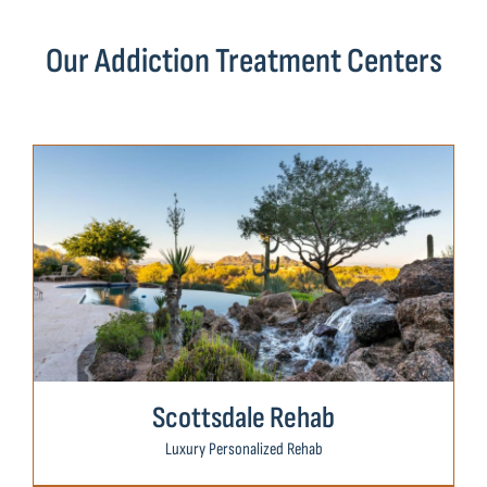
Our Addiction Treatment Centers
Scottsdale Rehab
Luxury Personalized Rehab