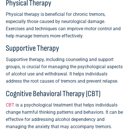
Physical Therapy
Physical therapy is beneficial for chronic tremors,
especially those caused by neurological damage.
Exercises and techniques can improve motor control and
help manage tremors more effectively.
Supportive Therapy
Supportive therapy, including counseling and support
groups, is crucial for managing the psychological aspects
of alcohol use and withdrawal. It helps individuals
address the root causes of tremors and prevent relapse.
Cognitive Behavioral Therapy (CBT)
CBT
is a psychological treatment that helps individuals
change harmful thinking patterns and behaviors. It can be
effective for addressing alcohol dependency and
managing the anxiety that may accompany tremors.