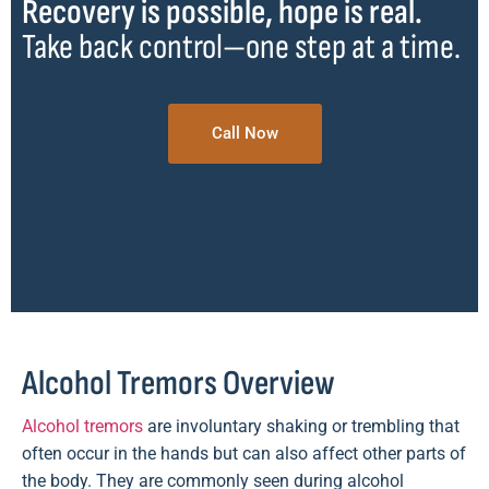
Recovery is possible, hope is real.
Take back control—one step at a time.
Call Now
Alcohol Tremors Overview
Alcohol tremors
are involuntary shaking or trembling that
often occur in the hands but can also affect other parts of
the body. They are commonly seen during alcohol