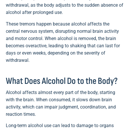
withdrawal, as the body adjusts to the sudden absence of
alcohol after prolonged use.
These tremors happen because alcohol affects the
central nervous system, disrupting normal brain activity
and motor control. When alcohol is removed, the brain
becomes overactive, leading to shaking that can last for
days or even weeks, depending on the severity of
withdrawal.
What Does Alcohol Do to the Body?
Alcohol affects almost every part of the body, starting
with the brain. When consumed, it slows down brain
activity, which can impair judgment, coordination, and
reaction times.
Long-term alcohol use can lead to damage to organs