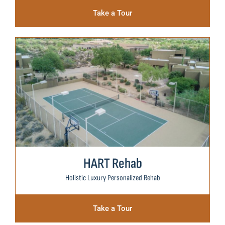
Take a Tour
HART Rehab
Holistic Luxury Personalized Rehab
Take a Tour