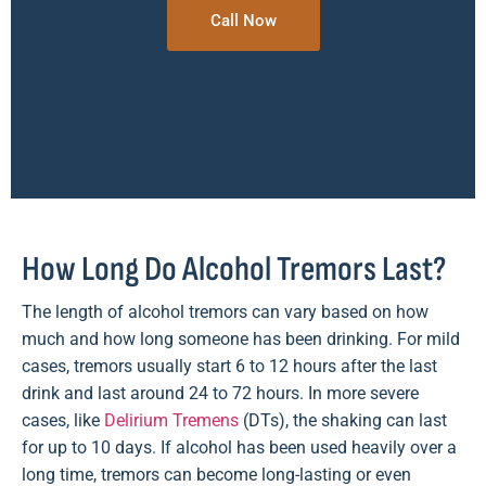
Call Now
How Long Do Alcohol Tremors Last?
The length of alcohol tremors can vary based on how
much and how long someone has been drinking. For mild
cases, tremors usually start 6 to 12 hours after the last
drink and last around 24 to 72 hours. In more severe
cases, like
Delirium Tremens
(DTs), the shaking can last
for up to 10 days. If alcohol has been used heavily over a
long time, tremors can become long-lasting or even