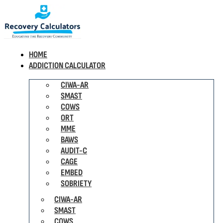
HOME
ADDICTION CALCULATOR
CIWA-AR
SMAST
COWS
ORT
MME
BAWS
AUDIT-C
CAGE
EMBED
SOBRIETY
CIWA-AR
SMAST
COWS