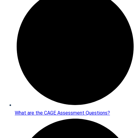
What are the CAGE Assessment Questions?