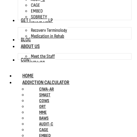
CAGE
EMBED
SOBRIETY
GET REHAB HELP
Recovery Terminology
Medication in Rehab
BLOG
ABOUT US
Meet the Staff
CONTACT US
HOME
ADDICTION CALCULATOR
CIWA-AR
SMAST
COWS
ORT
MME
BAWS
AUDIT-C
CAGE
EMBED