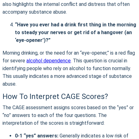
also highlights the internal conflict and distress that often
accompany substance abuse.
“Have you ever had a drink first thing in the morning
to steady your nerves or get rid of a hangover (an
‘eye-opener’)?”
Morning drinking, or the need for an “eye-opener,” is a red flag
for severe
alcohol dependence
. This question is crucial in
identifying people who rely on alcohol to function normally.
This usually indicates a more advanced stage of substance
abuse.
How To Interpret CAGE Scores?
The CAGE assessment assigns scores based on the “yes” or
“no” answers to each of the four questions. The
interpretation of the scores is straightforward:
0-1 “yes” answers:
Generally indicates a low risk of