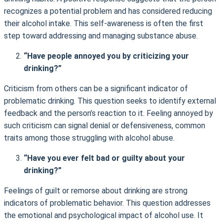
recognizes a potential problem and has considered reducing
their alcohol intake. This self-awareness is often the first
step toward addressing and managing substance abuse.
“Have people annoyed you by criticizing your
drinking?”
Criticism from others can be a significant indicator of
problematic drinking. This question seeks to identify external
feedback and the person’s reaction to it. Feeling annoyed by
such criticism can signal denial or defensiveness, common
traits among those struggling with alcohol abuse.
“Have you ever felt bad or guilty about your
drinking?”
Feelings of guilt or remorse about drinking are strong
indicators of problematic behavior. This question addresses
the emotional and psychological impact of alcohol use. It