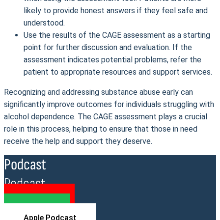
likely to provide honest answers if they feel safe and
understood.
Use the results of the CAGE assessment as a starting
point for further discussion and evaluation. If the
assessment indicates potential problems, refer the
patient to appropriate resources and support services.
Recognizing and addressing substance abuse early can
significantly improve outcomes for individuals struggling with
alcohol dependence. The CAGE assessment plays a crucial
role in this process, helping to ensure that those in need
receive the help and support they deserve.
Podcast
Podcast
YouTube
Spotify
Apple Podcast