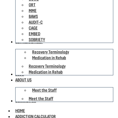
ORT
MME
BAWS
AUDIT-C
CAGE
EMBED
SOBRIETY
GET REHAB HELP
Recovery Terminology
Medication in Rehab
Recovery Terminology
Medication in Rehab
BLOG
ABOUT US
Meet the Staff
Meet the Staff
CONTACT US
HOME
ADDICTION CALCULATOR