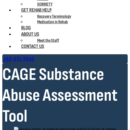
SOBRIETY
GET REHAB HELP
Recovery Terminology
Medication in Rehab
BLOG
ABOUT US
Meet the Staff
CONTACT US
480-571-7849
CAGE Substance
Abuse Assessment
Tool