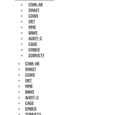
CIWA-AR
SMAST
COWS
ORT
MME
BAWS
AUDIT-C
CAGE
EMBED
SOBRIETY
CIWA-AR
SMAST
COWS
ORT
MME
BAWS
AUDIT-C
CAGE
EMBED
SOBRIETY