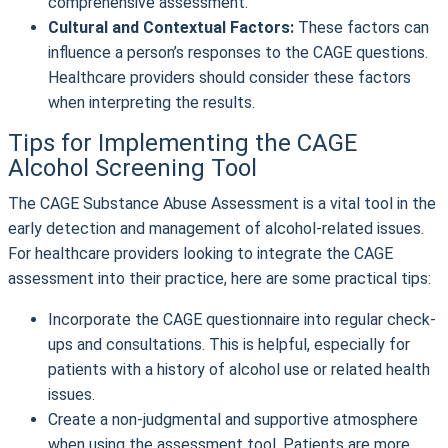
comprehensive assessment.
Cultural and Contextual Factors:
These factors can
influence a person’s responses to the CAGE questions.
Healthcare providers should consider these factors
when interpreting the results.
Tips for Implementing the CAGE
Alcohol Screening Tool
The CAGE Substance Abuse Assessment is a vital tool in the
early detection and management of alcohol-related issues.
For healthcare providers looking to integrate the CAGE
assessment into their practice, here are some practical tips:
Incorporate the CAGE questionnaire into regular check-
ups and consultations. This is helpful, especially for
patients with a history of alcohol use or related health
issues.
Create a non-judgmental and supportive atmosphere
when using the assessment tool. Patients are more