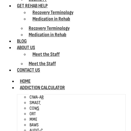
GET REHAB HELP
Recovery Terminology
Medication in Rehab
Recovery Terminology
Medication in Rehab
BLOG
ABOUT US
Meet the Staff
Meet the Staff
CONTACT US
HOME
ADDICTION CALCULATOR
CIWA-AR
SMAST
COWS
ORT
MME
BAWS
AUDIT-C