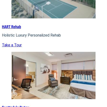
HART Rehab
Holistic Luxury Personalized Rehab
Take a Tour