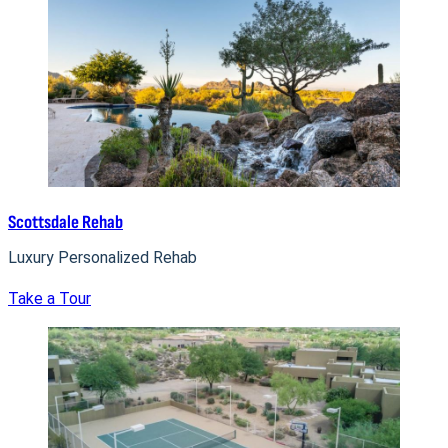
Scottsdale Rehab
Luxury Personalized Rehab
Take a Tour