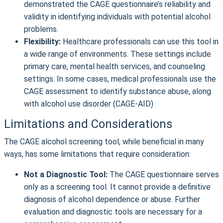
demonstrated the CAGE questionnaire’s reliability and
validity in identifying individuals with potential alcohol
problems.
Flexibility:
Healthcare professionals can use this tool in
a wide range of environments. These settings include
primary care, mental health services, and counseling
settings. In some cases, medical professionals use the
CAGE assessment to identify substance abuse, along
with alcohol use disorder (CAGE-AID)
Limitations and Considerations
The CAGE alcohol screening tool, while beneficial in many
ways, has some limitations that require consideration:
Not a Diagnostic Tool:
The CAGE questionnaire serves
only as a screening tool. It cannot provide a definitive
diagnosis of alcohol dependence or abuse. Further
evaluation and diagnostic tools are necessary for a