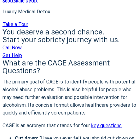
Scottsdale Detox
Luxury Medical Detox
Take a Tour
You deserve a second chance.
Start your sobriety journey with us.
Call Now
Get Help
What are the CAGE Assessment
Questions?
The primary goal of CAGE is to identify people with potential
alcohol abuse problems. This is also helpful for people who
may need further evaluation and possible intervention for
alcoholism. Its concise format allows healthcare providers to
quickly and efficiently screen patients.
CAGE is an acronym that stands for four
key questions
:
Cut down:
“Have you ever felt you should cut down on