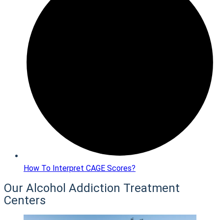
How To Interpret CAGE Scores?
Our Alcohol Addiction Treatment
Centers