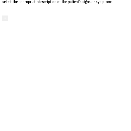
select the appropriate description of the patient’s signs or symptoms.
×