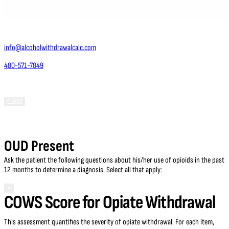
Contact Us
info@alcoholwithdrawalcalc.com
480-571-7849
Phoenix, AZ 85050
CLOSE
OUD Present
Ask the patient the following questions about his/her use of opioids in the past
12 months to determine a diagnosis. Select all that apply:
×
COWS Score for Opiate Withdrawal
This assessment quantifies the severity of opiate withdrawal. For each item,