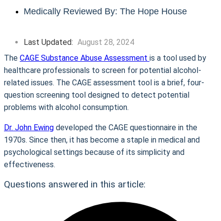
Medically Reviewed By: The Hope House
Last Updated:
August 28, 2024
The
CAGE Substance Abuse Assessment
is a tool used by
healthcare professionals to screen for potential alcohol-
related issues. The CAGE assessment tool is a brief, four-
question screening tool designed to detect potential
problems with alcohol consumption.
Dr. John Ewing
developed the CAGE questionnaire in the
1970s. Since then, it has become a staple in medical and
psychological settings because of its simplicity and
effectiveness.
Questions answered in this article: