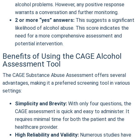
alcohol problems. However, any positive response
warrants a conversation and further monitoring.
2 or more “yes” answers:
This suggests a significant
likelihood of alcohol abuse. This score indicates the
need for a more comprehensive assessment and
potential intervention.
Benefits of Using the CAGE Alcohol
Assessment Tool
The CAGE Substance Abuse Assessment offers several
advantages, making it a preferred screening tool in various
settings:
Simplicity and Brevity:
With only four questions, the
CAGE assessment is quick and easy to administer. It
requires minimal time for both the patient and the
healthcare provider.
High Reliability and Validity:
Numerous studies have