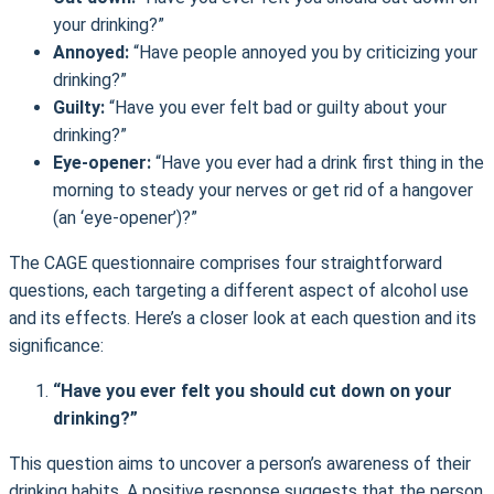
your drinking?”
Annoyed:
“Have people annoyed you by criticizing your
drinking?”
Guilty:
“Have you ever felt bad or guilty about your
drinking?”
Eye-opener:
“Have you ever had a drink first thing in the
morning to steady your nerves or get rid of a hangover
(an ‘eye-opener’)?”
The CAGE questionnaire comprises four straightforward
questions, each targeting a different aspect of alcohol use
and its effects. Here’s a closer look at each question and its
significance:
“Have you ever felt you should cut down on your
drinking?”
This question aims to uncover a person’s awareness of their
drinking habits. A positive response suggests that the person