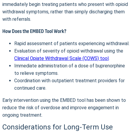
immediately begin treating patients who present with opioid
withdrawal symptoms, rather than simply discharging them
with referrals.
How Does the EMBED Tool Work?
Rapid assessment of patients experiencing withdrawal.
Evaluation of severity of opioid withdrawal using the
Clinical Opiate Withdrawal Scale (COWS) tool
.
Immediate administration of a dose of buprenorphine
to relieve symptoms.
Coordination with outpatient treatment providers for
continued care.
Early intervention using the EMBED tool has been shown to
reduce the risk of overdose and improve engagement in
ongoing treatment.
Considerations for Long-Term Use