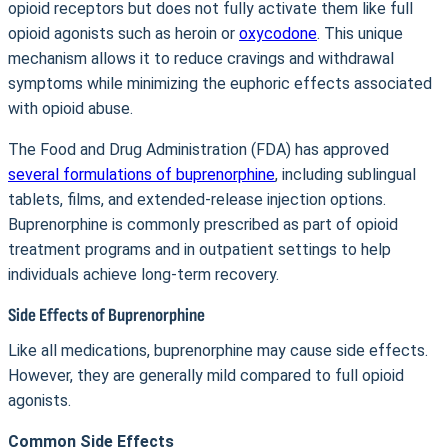
opioid receptors but does not fully activate them like full
opioid agonists such as heroin or
oxycodone
. This unique
mechanism allows it to reduce cravings and withdrawal
symptoms while minimizing the euphoric effects associated
with opioid abuse.
The Food and Drug Administration (FDA) has approved
several formulations of buprenorphine
, including sublingual
tablets, films, and extended-release injection options.
Buprenorphine is commonly prescribed as part of opioid
treatment programs and in outpatient settings to help
individuals achieve long-term recovery.
Side Effects of Buprenorphine
Like all medications, buprenorphine may cause side effects.
However, they are generally mild compared to full opioid
agonists.
Common Side Effects