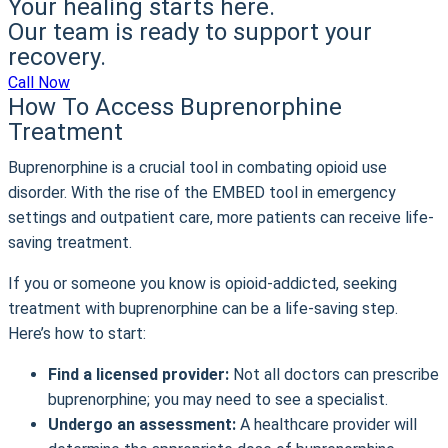
Your healing starts here.
Our team is ready to support your
recovery.
Call Now
How To Access Buprenorphine
Treatment
Buprenorphine is a crucial tool in combating opioid use
disorder. With the rise of the EMBED tool in emergency
settings and outpatient care, more patients can receive life-
saving treatment.
If you or someone you know is opioid-addicted, seeking
treatment with buprenorphine can be a life-saving step.
Here’s how to start:
Find a licensed provider:
Not all doctors can prescribe
buprenorphine; you may need to see a specialist.
Undergo an assessment:
A healthcare provider will