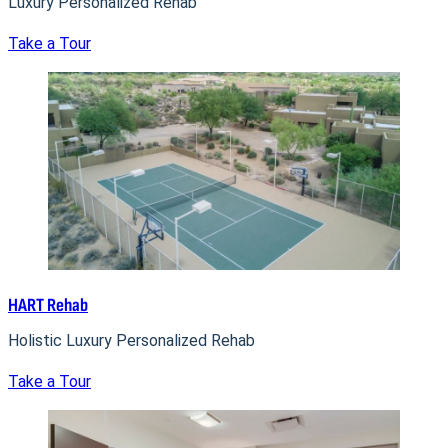
Luxury Personalized Rehab
Take a Tour
HART Rehab
Holistic Luxury Personalized Rehab
Take a Tour