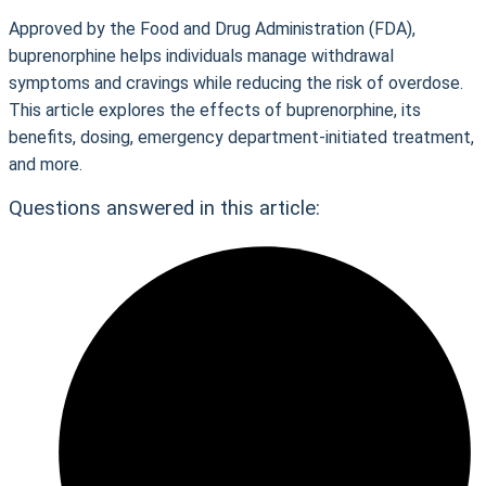
Approved by the Food and Drug Administration (FDA),
buprenorphine helps individuals manage withdrawal
symptoms and cravings while reducing the risk of overdose.
This article explores the effects of buprenorphine, its
benefits, dosing, emergency department-initiated treatment,
and more.
Questions answered in this article: