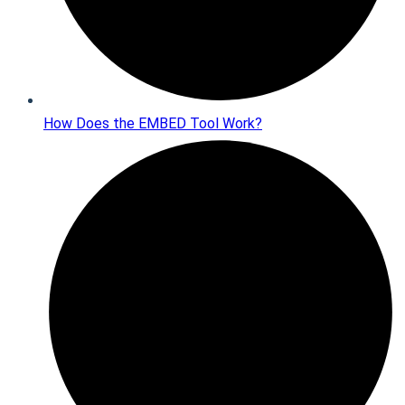
How Does the EMBED Tool Work?