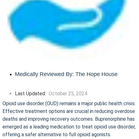
Medically Reviewed By: The Hope House
Last Updated:
October 25, 2024
Opioid use disorder (OUD) remains a major public health crisis.
Effective treatment options are crucial in reducing overdose
deaths and improving recovery outcomes. Buprenorphine has
emerged as a leading medication to treat opioid use disorder,
offering a safer alternative to full opioid agonists.