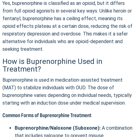
Yes, buprenorphine is classified as an opioid, but it differs
from full opioid agonists in several key ways. Unlike heroin or
fentanyl, buprenorphine has a ceiling effect, meaning its
opioid effects plateau at a certain dose, reducing the risk of
respiratory depression and overdose. This makes it a safer
alternative for individuals who are opioid-dependent and
seeking treatment.
How is Buprenorphine Used in
Treatment?
Buprenorphine is used in medication-assisted treatment
(MAT) to stabilize individuals with OUD. The dose of
buprenorphine varies depending on individual needs, typically
starting with an induction dose under medical supervision.
Common Forms of Buprenorphine Treatment
Buprenorphine/Naloxone (Suboxone):
A combination
that includes naloxone to prevent misuse.