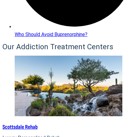
Who Should Avoid Buprenorphine?
Our Addiction Treatment Centers
Scottsdale Rehab