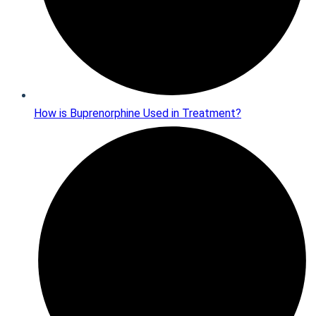
How is Buprenorphine Used in Treatment?