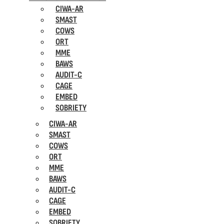
CIWA-AR
SMAST
COWS
ORT
MME
BAWS
AUDIT-C
CAGE
EMBED
SOBRIETY
CIWA-AR
SMAST
COWS
ORT
MME
BAWS
AUDIT-C
CAGE
EMBED
SOBRIETY