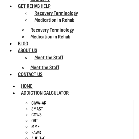
GET REHAB HELP
Recovery Terminology
Medication in Rehab
Recovery Terminology
Medication in Rehab
BLOG
ABOUT US
Meet the Staff
Meet the Staff
CONTACT US
HOME
ADDICTION CALCULATOR
CIWA-AR
SMAST
COWS
ORT
MME
BAWS
AUDIT-C