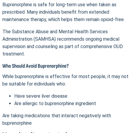
Buprenorphine is safe for long-term use when taken as
prescribed. Many individuals benefit from extended
maintenance therapy, which helps them remain opioid-free.
The Substance Abuse and Mental Health Services
Administration (SAMHSA) recommends ongoing medical
supervision and counseling as part of comprehensive OUD
treatment.
Who Should Avoid Buprenorphine?
While buprenorphine is effective for most people, it may not
be suitable for individuals who:
Have severe liver disease
Are allergic to buprenorphine ingredient
Are taking medications that interact negatively with
buprenorphine