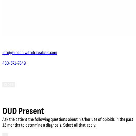
Contact Us
info@alcoholwithdrawalcalc.com
480-571-7849
Phoenix, AZ 85050
CLOSE
OUD Present
Ask the patient the following questions about his/her use of opioids in the past
12 months to determine a diagnosis. Select all that apply: