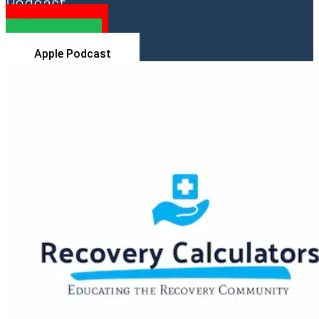
Podcast
YouTube
Spotify
Apple Podcast