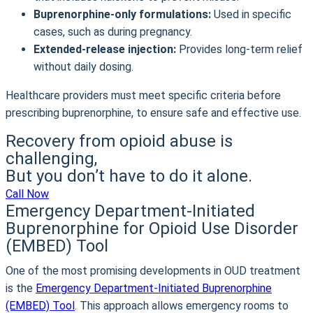
Buprenorphine-only formulations:
Used in specific
cases, such as during pregnancy.
Extended-release injection:
Provides long-term relief
without daily dosing.
Healthcare providers must meet specific criteria before
prescribing buprenorphine, to ensure safe and effective use.
Recovery from opioid abuse is
challenging,
But you don’t have to do it alone.
Call Now
Emergency Department-Initiated
Buprenorphine for Opioid Use Disorder
(EMBED) Tool
One of the most promising developments in OUD treatment
is the
Emergency Department-Initiated Buprenorphine
(EMBED) Tool
. This approach allows emergency rooms to