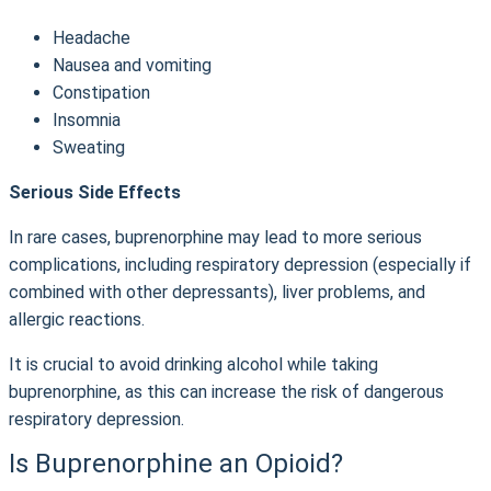
Headache
Nausea and vomiting
Constipation
Insomnia
Sweating
Serious Side Effects
In rare cases, buprenorphine may lead to more serious
complications, including respiratory depression (especially if
combined with other depressants), liver problems, and
allergic reactions.
It is crucial to avoid drinking alcohol while taking
buprenorphine, as this can increase the risk of dangerous
respiratory depression.
Is Buprenorphine an Opioid?