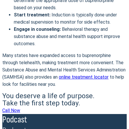
determine the appropriate dose of buprenorphine
based on your needs.
Start treatment:
Induction is typically done under
medical supervision to monitor for side effects.
Engage in counseling:
Behavioral therapy and
substance abuse and mental health support improve
outcomes.
Many states have expanded access to buprenorphine
through telehealth, making treatment more convenient. The
Substance Abuse and Mental Health Services Administration
(SAMHSA) also provides an
online treatment locator
to help
look for facilities near you.
You deserve a life of purpose.
Take the first step today.
Call Now
Podcast