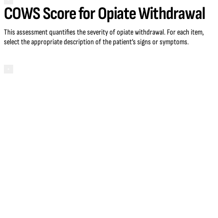
×
COWS Score for Opiate Withdrawal
This assessment quantifies the severity of opiate withdrawal. For each item,
select the appropriate description of the patient’s signs or symptoms.
×