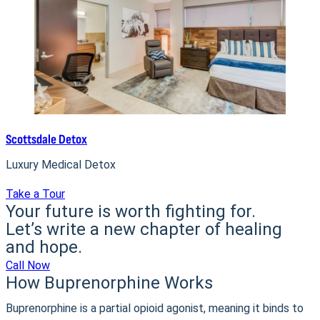
Scottsdale Detox
Luxury Medical Detox
Take a Tour
Your future is worth fighting for.
Let’s write a new chapter of healing
and hope.
Call Now
How Buprenorphine Works
Buprenorphine is a partial opioid agonist, meaning it binds to