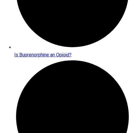
Is Buprenorphine an Opioid?