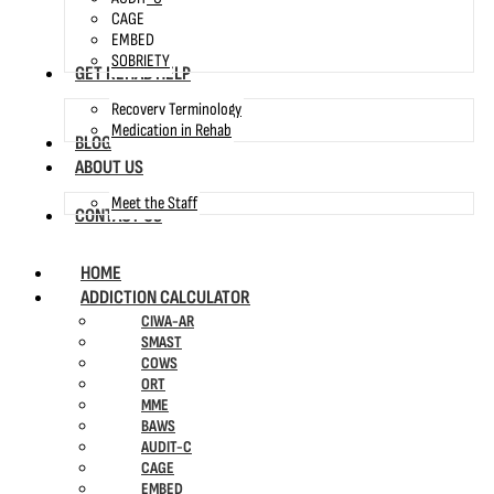
CAGE
EMBED
SOBRIETY
GET REHAB HELP
Recovery Terminology
Medication in Rehab
BLOG
ABOUT US
Meet the Staff
CONTACT US
HOME
ADDICTION CALCULATOR
CIWA-AR
SMAST
COWS
ORT
MME
BAWS
AUDIT-C
CAGE
EMBED