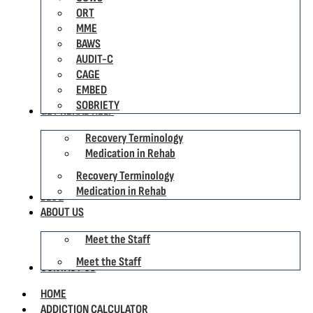
ORT
MME
BAWS
AUDIT-C
CAGE
EMBED
SOBRIETY
GET REHAB HELP
Recovery Terminology
Medication in Rehab
Recovery Terminology
Medication in Rehab
BLOG
ABOUT US
Meet the Staff
Meet the Staff
CONTACT US
HOME
ADDICTION CALCULATOR