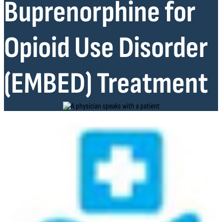
Buprenorphine for
Opioid Use Disorder
(EMBED) Treatment