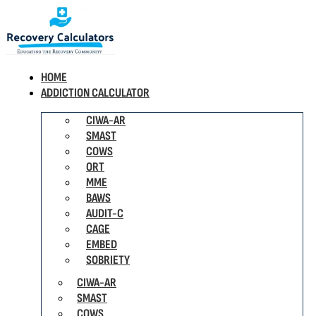
HOME
ADDICTION CALCULATOR
CIWA-AR
SMAST
COWS
ORT
MME
BAWS
AUDIT-C
CAGE
EMBED
SOBRIETY
CIWA-AR
SMAST
COWS