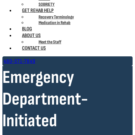
SOBRIETY
GET REHAB HELP
Recovery Terminology
Medication in Rehab
BLOG
ABOUT US
Meet the Staff
CONTACT US
480-571-7849
Emergency
Department-
Initiated