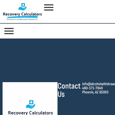
Contact
info@alcoholwithdraw
480-571-7849
Us
Phoenix, AZ 85050